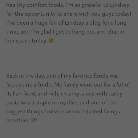
healthy comfort foods. I’m so grateful to Lindsay
for the opportunity to share with you guys today!
I’ve been a huge fan of Lindsay’s blog for a long
time, and I’m glad I get to hang out and chat in
her space today.
Back in the day, one of my favorite foods was
fettuccine alfredo. My family went out for a
lot
of
Italian food, and rich, creamy sauce with carby
pasta was a staple in my diet, and one of the
biggest things I missed when I started living a
healthier life.