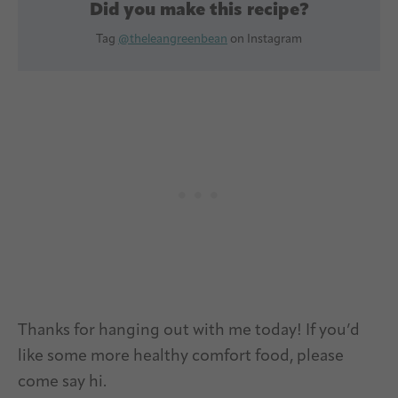
Did you make this recipe?
Tag
@theleangreenbean
on Instagram
Thanks for hanging out with me today! If you’d
like some more healthy comfort food, please
come say hi.