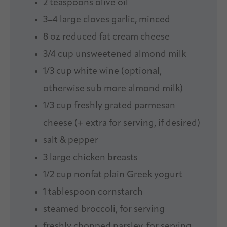
2 teaspoons
olive oil
3
–
4
large cloves garlic, minced
8 oz
reduced fat cream cheese
3/4 cup
unsweetened almond milk
1/3 cup
white wine (optional,
otherwise sub more almond milk)
1/3 cup
freshly grated parmesan
cheese (+ extra for serving, if desired)
salt & pepper
3
large chicken breasts
1/2 cup
nonfat plain Greek yogurt
1 tablespoon
cornstarch
steamed broccoli, for serving
freshly chopped parsley, for serving