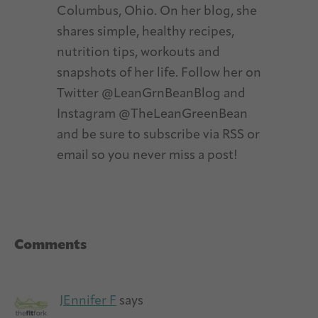
Columbus, Ohio. On her blog, she
shares simple, healthy recipes,
nutrition tips, workouts and
snapshots of her life. Follow her on
Twitter @LeanGrnBeanBlog and
Instagram @TheLeanGreenBean
and be sure to subscribe via RSS or
email so you never miss a post!
Reader
Comments
Interactions
JEnnifer F
says