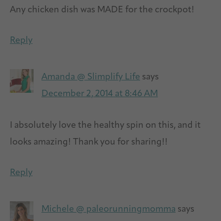
Any chicken dish was MADE for the crockpot!
Reply
Amanda @ Slimplify Life
says
December 2, 2014 at 8:46 AM
I absolutely love the healthy spin on this, and it
looks amazing! Thank you for sharing!!
Reply
Michele @ paleorunningmomma
says