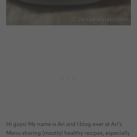
Hi guys! My name is Ari and I blog over at Ari’s
Menu sharing (mostly) healthy recipes, especially