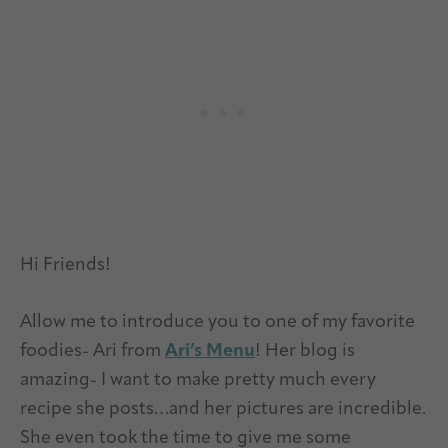
Hi Friends!
Allow me to introduce you to one of my favorite
foodies- Ari from
Ari’s Menu
! Her blog is
amazing- I want to make pretty much every
recipe she posts…and her pictures are incredible.
She even took the time to give me some