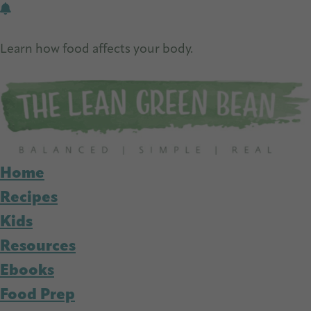
Skip
Skip
to
to
Learn how food affects your body.
main
primary
Get Free Nutrition Info Today
content
sidebar
Home
Recipes
Kids
Resources
Ebooks
Food Prep