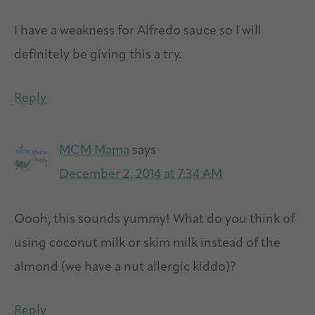
I have a weakness for Alfredo sauce so I will
definitely be giving this a try.
Reply
MCM Mama
says
December 2, 2014 at 7:34 AM
Oooh, this sounds yummy! What do you think of
using coconut milk or skim milk instead of the
almond (we have a nut allergic kiddo)?
Reply