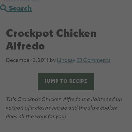
Search
Crockpot Chicken
Alfredo
December 2, 2014
by
Lindsay
23 Comments
JUMP TO RECIPE
This Crockpot Chicken Alfredo is a lightened up
version of a classic recipe and the slow cooker
does all the work for you!