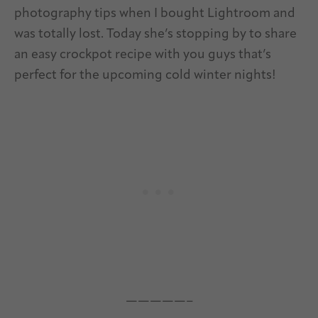
photography tips when I bought Lightroom and
was totally lost. Today she’s stopping by to share
an easy crockpot recipe with you guys that’s
perfect for the upcoming cold winter nights!
—————–