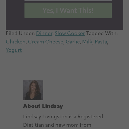
Yes, I Want This!
Filed Under:
Dinner
,
Slow Cooker
Tagged With:
Chicken
,
Cream Cheese
,
Garlic
,
Milk
,
Pasta
,
Yogurt
About
Lindsay
Lindsay Livingston is a Registered
Dietitian and new mom from