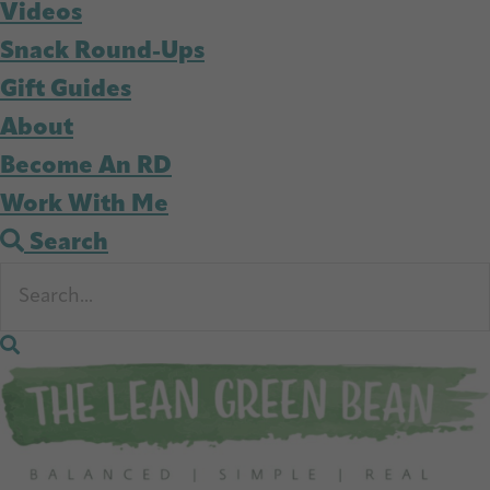
Videos
Snack Round-Ups
Gift Guides
About
Become An RD
Work With Me
Search