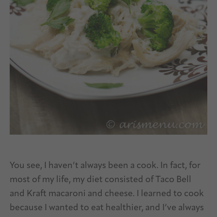
You see, I haven’t always been a cook. In fact, for
most of my life, my diet consisted of Taco Bell
and Kraft macaroni and cheese. I learned to cook
because I wanted to eat healthier, and I’ve always