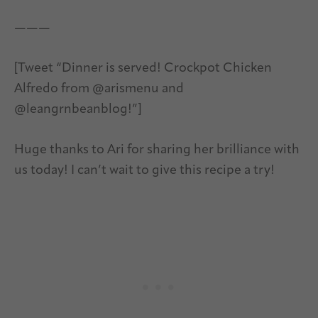
———
[Tweet “Dinner is served! Crockpot Chicken
Alfredo from @arismenu and
@leangrnbeanblog!”]
Huge thanks to Ari for sharing her brilliance with
us today! I can’t wait to give this recipe a try!