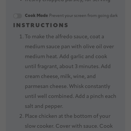
Cook Mode
Prevent your screen from going dark
INSTRUCTIONS
To make the alfredo sauce, coat a
medium sauce pan with olive oil over
medium heat. Add garlic and cook
until fragrant, about 3 minutes. Add
cream cheese, milk, wine, and
parmesan cheese. Whisk constantly
until well combined. Add a pinch each
salt and pepper.
Place chicken at the bottom of your
slow cooker. Cover with sauce. Cook