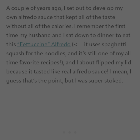
A couple of years ago, I set out to develop my
own alfredo sauce that kept all of the taste
without all of the calories. I remember the first
time my husband and I sat down to dinner to eat
this
“Fettuccine” Alfredo
(<— it uses spaghetti
squash for the noodles, and it’s still one of my all
time favorite recipes!), and I about flipped my lid
because it tasted like real alfredo sauce! I mean, I
guess that’s the point, but I was super stoked.