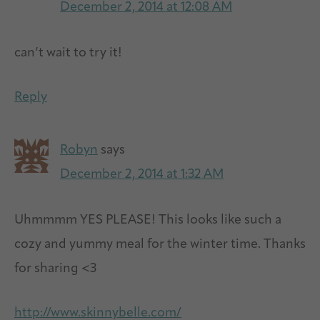
December 2, 2014 at 12:08 AM
can’t wait to try it!
Reply
Robyn
says
December 2, 2014 at 1:32 AM
Uhmmmm YES PLEASE! This looks like such a
cozy and yummy meal for the winter time. Thanks
for sharing <3
http://www.skinnybelle.com/