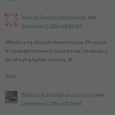
Jamie @ Rise.Run.Mom.Repeat.
says
December 2, 2014 at 8:05 AM
Alfredo is my absolute favorite sauce. Of course
it’s probably the worst sauce for me. I’m always a
fan of trying lighter versions.
Reply
Rebecca @ Strength and Sunshine
says
December 2, 2014 at 8:38 AM