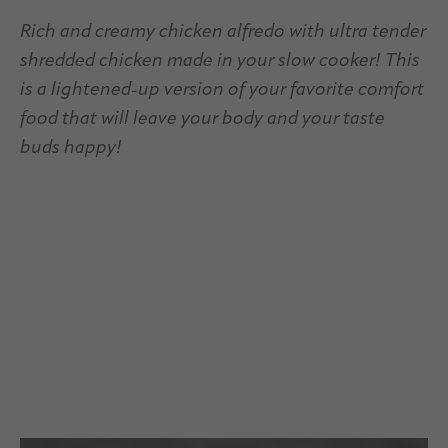
Rich and creamy chicken alfredo with ultra tender
shredded chicken made in your slow cooker! This
is a lightened-up version of your favorite comfort
food that will leave your body and your taste
buds happy!