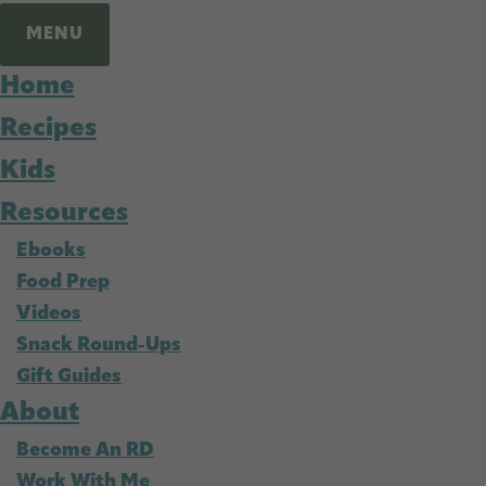
MENU
Home
Recipes
Kids
Resources
Ebooks
Food Prep
Videos
Snack Round-Ups
Gift Guides
About
Become An RD
Work With Me