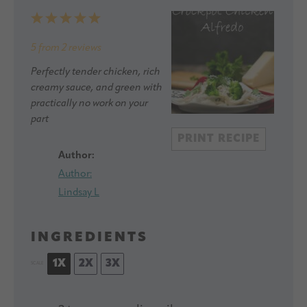
1
2
3
4
5
Star
Stars
Stars
Stars
Stars
5
from
2
reviews
Perfectly tender chicken, rich
creamy sauce, and green with
practically no work on your
part
PRINT RECIPE
Author:
Author:
Lindsay L
INGREDIENTS
1X
2X
3X
SCALE