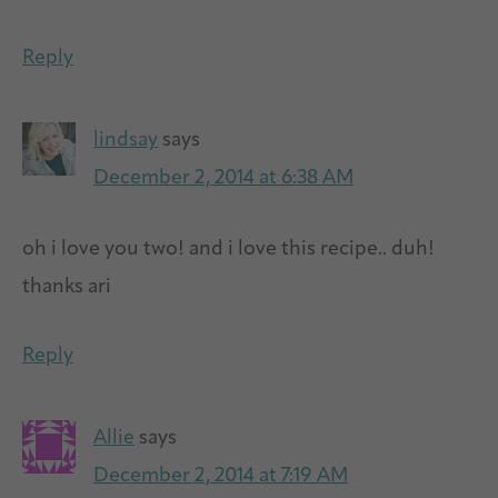
Reply
lindsay
says
December 2, 2014 at 6:38 AM
oh i love you two! and i love this recipe.. duh!
thanks ari
Reply
Allie
says
December 2, 2014 at 7:19 AM