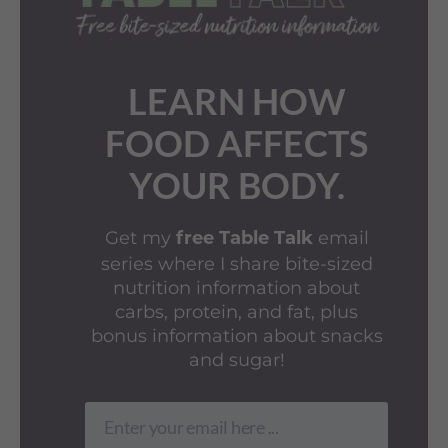
LEARN HOW
FOOD AFFECTS
YOUR BODY.
Get my
email
free Table Talk
series where I share bite-sized
nutrition information about
carbs, protein, and fat, plus
bonus information about snacks
and sugar!
Enter your email here ...
Email