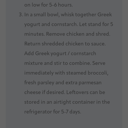
on low for 5-6 hours.
In a small bowl, whisk together Greek
yogurt and cornstarch. Let stand for 5
minutes. Remove chicken and shred.
Return shredded chicken to sauce.
Add Greek yogurt / cornstarch
mixture and stir to combine. Serve
immediately with steamed broccoli,
fresh parsley and extra parmesan
cheese if desired. Leftovers can be
stored in an airtight container in the
refrigerator for 5-7 days.