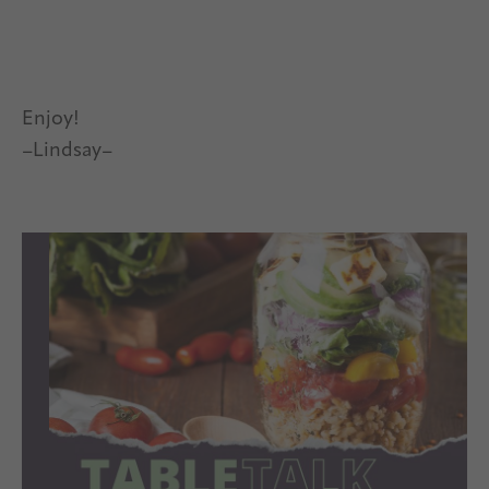
Enjoy!
–Lindsay–