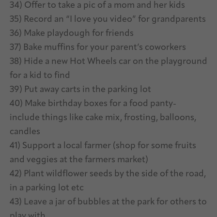
34) Offer to take a pic of a mom and her kids
35) Record an “I love you video” for grandparents
36) Make playdough for friends
37) Bake muffins for your parent’s coworkers
38) Hide a new Hot Wheels car on the playground
for a kid to find
39) Put away carts in the parking lot
40) Make birthday boxes for a food panty-
include things like cake mix, frosting, balloons,
candles
41) Support a local farmer (shop for some fruits
and veggies at the farmers market)
42) Plant wildflower seeds by the side of the road,
in a parking lot etc
43) Leave a jar of bubbles at the park for others to
play with