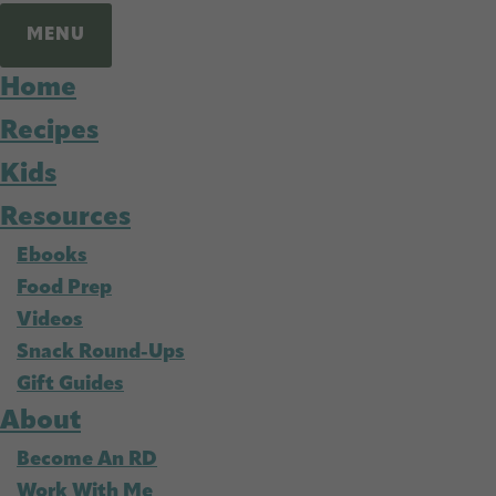
MENU
Home
Recipes
Kids
Resources
Ebooks
Food Prep
Videos
Snack Round-Ups
Gift Guides
About
Become An RD
Work With Me