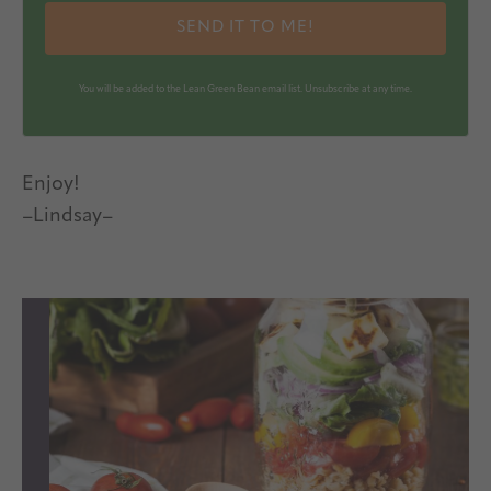
SEND IT TO ME!
You will be added to the Lean Green Bean email list. Unsubscribe at any time.
Enjoy!
–Lindsay–