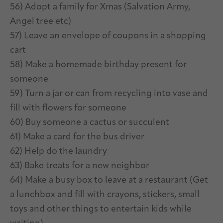
56) Adopt a family for Xmas (Salvation Army,
Angel tree etc)
57) Leave an envelope of coupons in a shopping
cart
58) Make a homemade birthday present for
someone
59) Turn a jar or can from recycling into vase and
fill with flowers for someone
60) Buy someone a cactus or succulent
61) Make a card for the bus driver
62) Help do the laundry
63) Bake treats for a new neighbor
64) Make a busy box to leave at a restaurant (Get
a lunchbox and fill with crayons, stickers, small
toys and other things to entertain kids while