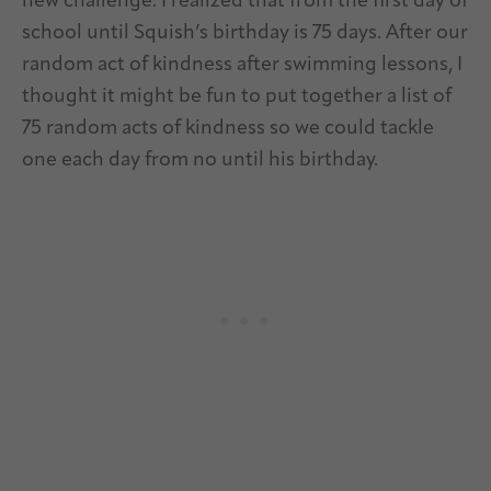
new challenge. I realized that from the first day of
school until Squish’s birthday is 75 days. After our
random act of kindness after swimming lessons, I
thought it might be fun to put together a list of
75 random acts of kindness so we could tackle
one each day from no until his birthday.