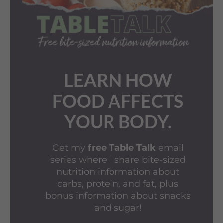
LEARN HOW
FOOD AFFECTS
YOUR BODY.
Get my
free Table Talk
email
series where I share bite-sized
nutrition information about
carbs, protein, and fat, plus
bonus information about snacks
and sugar!