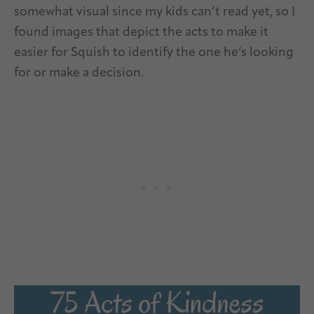
somewhat visual since my kids can’t read yet, so I
found images that depict the acts to make it
easier for Squish to identify the one he’s looking
for or make a decision.