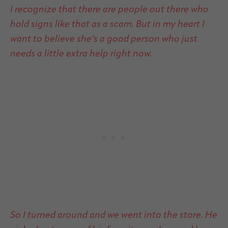
I recognize that there are people out there who
hold signs like that as a scam. But in my heart I
want to believe she’s a good person who just
needs a little extra help right now.
So I turned around and we went into the store. He