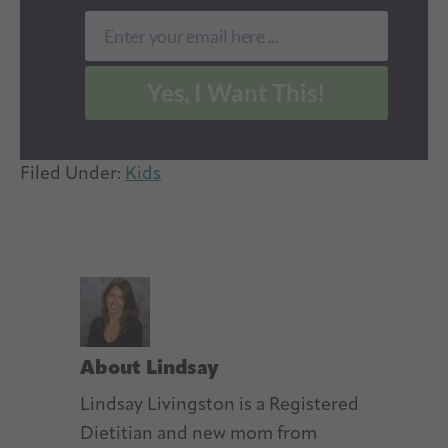
Enter your email here ...
Email
Yes, I Want This!
Filed Under:
Kids
About
Lindsay
Lindsay Livingston is a Registered
Dietitian and new mom from