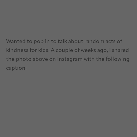
Wanted to pop in to talk about random acts of
kindness for kids. A couple of weeks ago, I shared
the photo above on Instagram with the following
caption: