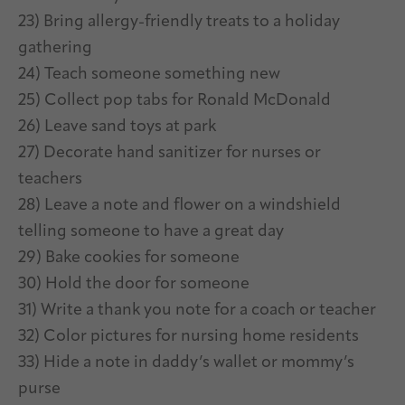
23) Bring allergy-friendly treats to a holiday
gathering
24) Teach someone something new
25) Collect pop tabs for Ronald McDonald
26) Leave sand toys at park
27) Decorate hand sanitizer for nurses or
teachers
28) Leave a note and flower on a windshield
telling someone to have a great day
29) Bake cookies for someone
30) Hold the door for someone
31) Write a thank you note for a coach or teacher
32) Color pictures for nursing home residents
33) Hide a note in daddy’s wallet or mommy’s
purse