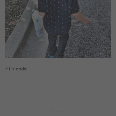
Hi friends!