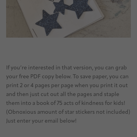
If you’re interested in that version, you can grab
your free PDF copy below. To save paper, you can
print 2 or 4 pages per page when you print it out
and then just cut out all the pages and staple
them into a book of 75 acts of kindness for kids!
(Obnoxious amount of star stickers not included)
Just enter your email below!