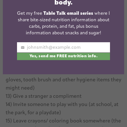
body.
are doing (maybe you had a great server at a
Get my free
Table Talk email series
where I
restaurant or cashier at the grocery store)
share bite-sized nutrition information about
9) Send a postcard to a friend (even if you’re not
carbs, protein, and fat, plus bonus
traveling, grab one for your fav local spot!)
information about snacks and sugar!
10) Make meal or snack for mom or dad
11) Leave nice chalk messages on a walk (ie Have a
johnsmith@example.com
Your
great day! or Thanks for being a great neighbor!)
Yes, send me FREE nutrition info.
email
12) Make blessing bags for the homeless (fill a bag
with a reuseable water bottle, socks, underwear,
gloves, tooth brush and other hygiene items they
might need)
13) Give a stranger a compliment
14) Invite someone to play with you (at school, at
the park, for a playdate)
15) Leave crayons/ coloring book somewhere (the