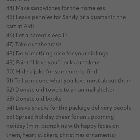
44) Make sandwiches for the homeless
45) Leave pennies for Sandy or a quarter in the
cart at Aldi
46) Let a parent sleep in
47) Take out the trash
48) Do something nice for your siblings
49) Paint “I love you” rocks or tokens
50) Hide a joke for someone to find
51) Tell someone what you love most about them
52) Donate old towels to an animal shelter
53) Donate old books
54) Leave snacks for the package delivery people
55) Spread holiday cheer for an upcoming
holiday (mini pumpkins with happy faces on
them, heart stickers, christmas ornaments)