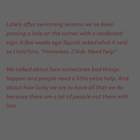
Lately after swimming lessons we’ve been
passing a lady on the corner with a cardboard
sign. A few weeks ago Squish asked what it said
so I told him, “Homeless. 2 kids. Need help”
We talked about how sometimes bad things
happen and people need a little extra help. And
about how lucky we are to have all that we do
because there are a lot of people out there with
less.