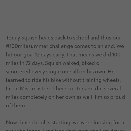
Today Squish heads back to school and thus our
#100milesummer challenge comes to an end. We
hit our goal 12 days early. That means we did 100
miles in 72 days. Squish walked, biked or
scootered every single one all on his own. He
learned to ride his bike without training wheels.
Little Miss mastered her scooter and did several
miles completely on her own as well. I’m so proud
of them.
Now that school is starting, we were looking for a