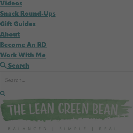
Videos
Snack Round-Ups
Gift Guides
About
Become An RD
Work With Me
Search