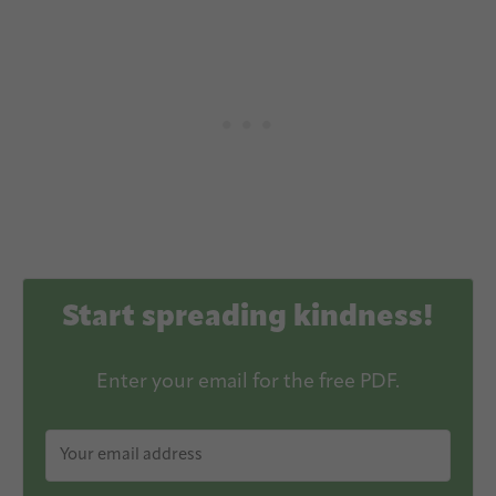
Start spreading kindness!
Enter your email for the free PDF.