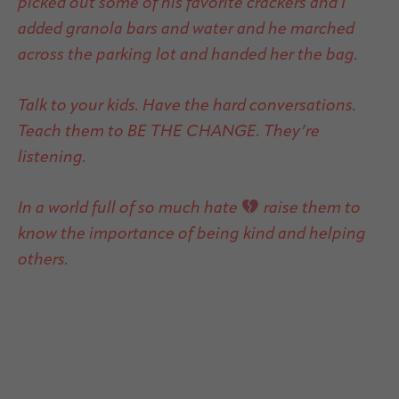
picked out some of his favorite crackers and I
added granola bars and water and he marched
across the parking lot and handed her the bag.
Talk to your kids. Have the hard conversations.
Teach them to BE THE CHANGE. They’re
listening.
In a world full of so much hate
raise them to
know the importance of being kind and helping
others.