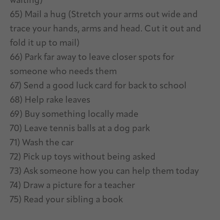
waiting)
65) Mail a hug (Stretch your arms out wide and
trace your hands, arms and head. Cut it out and
fold it up to mail)
66) Park far away to leave closer spots for
someone who needs them
67) Send a good luck card for back to school
68) Help rake leaves
69) Buy something locally made
70) Leave tennis balls at a dog park
71) Wash the car
72) Pick up toys without being asked
73) Ask someone how you can help them today
74) Draw a picture for a teacher
75) Read your sibling a book