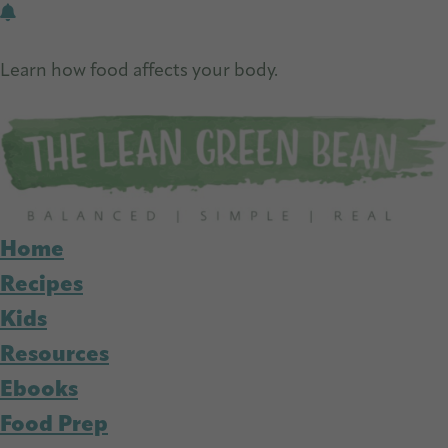
Skip
Skip
to
to
Learn how food affects your body.
main
primary
Get Free Nutrition Info Today
content
sidebar
Home
Recipes
Kids
Resources
Ebooks
Food Prep