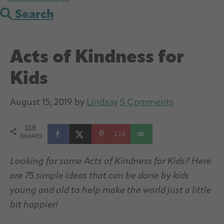
Search
Acts of Kindness for
Kids
August 15, 2019
by
Lindsay
5 Comments
116
116
SHARES
Looking for some Acts of Kindness for Kids? Here
are 75 simple ideas that can be done by kids
young and old to help make the world just a little
bit happier!