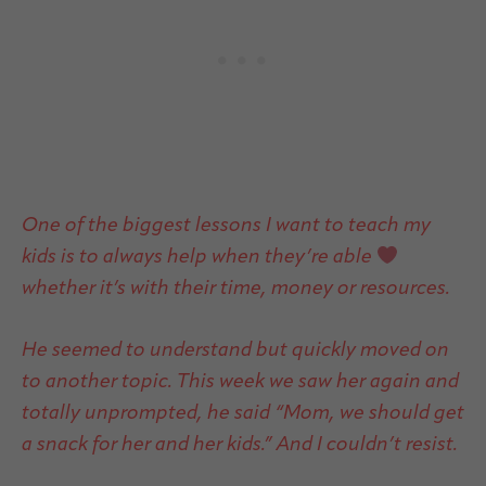
One of the biggest lessons I want to teach my
kids is to always help when they’re able
whether it’s with their time, money or resources.
He seemed to understand but quickly moved on
to another topic. This week we saw her again and
totally unprompted, he said “Mom, we should get
a snack for her and her kids.” And I couldn’t resist.