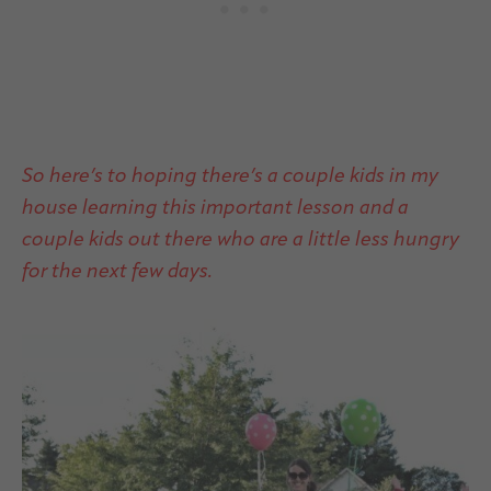
So here’s to hoping there’s a couple kids in my
house learning this important lesson and a
couple kids out there who are a little less hungry
for the next few days.