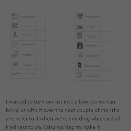
I wanted to turn our list into a book so we can
bring us with it over the next couple of months
and refer to it when we’re deciding which act of
kindness to do. I also wanted to make it