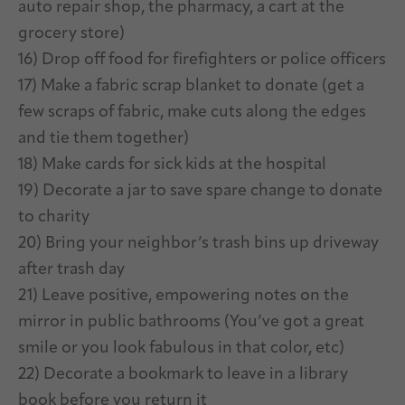
auto repair shop, the pharmacy, a cart at the
grocery store)
16) Drop off food for firefighters or police officers
17) Make a fabric scrap blanket to donate (get a
few scraps of fabric, make cuts along the edges
and tie them together)
18) Make cards for sick kids at the hospital
19) Decorate a jar to save spare change to donate
to charity
20) Bring your neighbor’s trash bins up driveway
after trash day
21) Leave positive, empowering notes on the
mirror in public bathrooms (You’ve got a great
smile or you look fabulous in that color, etc)
22) Decorate a bookmark to leave in a library
book before you return it