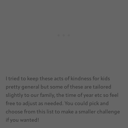
I tried to keep these acts of kindness for kids
pretty general but some of these are tailored
slightly to our family, the time of year etc so feel
free to adjust as needed. You could pick and
choose from this list to make a smaller challenge
if you wanted!