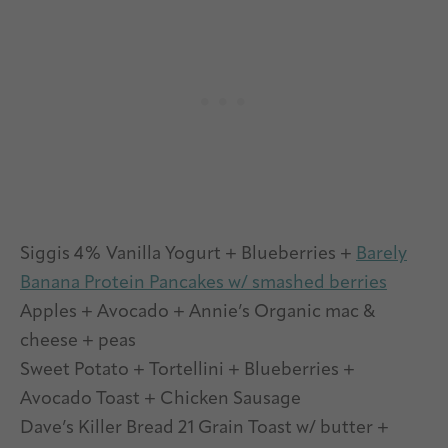
Siggis 4% Vanilla Yogurt + Blueberries +
Barely
Banana Protein Pancakes w/ smashed berries
Apples + Avocado + Annie’s Organic mac &
cheese + peas
Sweet Potato + Tortellini + Blueberries +
Avocado Toast + Chicken Sausage
Dave’s Killer Bread 21 Grain Toast w/ butter +