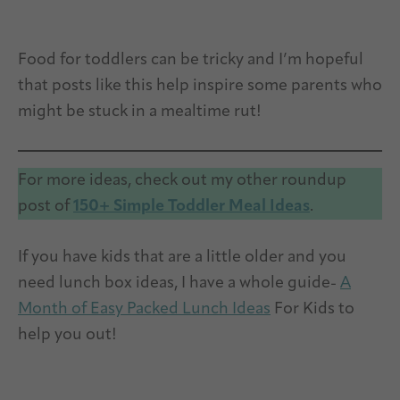
Food for toddlers can be tricky and I’m hopeful
that posts like this help inspire some parents who
might be stuck in a mealtime rut!
For more ideas, check out my other roundup
post of
150+ Simple Toddler Meal Ideas
.
If you have kids that are a little older and you
need lunch box ideas, I have a whole guide-
A
Month of Easy Packed Lunch Ideas
For Kids to
help you out!