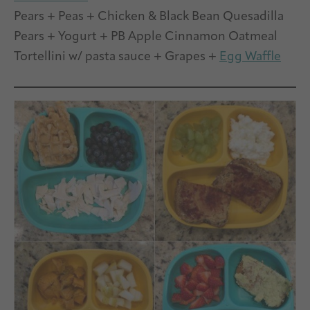
Pears + Peas + Chicken & Black Bean Quesadilla
Pears + Yogurt + PB Apple Cinnamon Oatmeal
Tortellini w/ pasta sauce + Grapes +
Egg Waffle