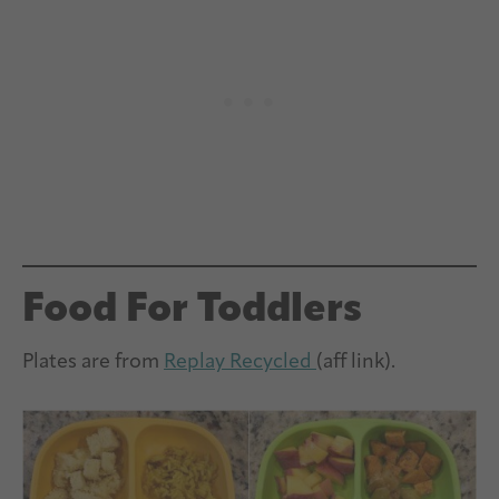
Food For Toddlers
Plates are from
Replay Recycled
(aff link).