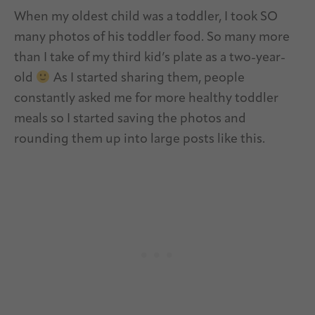
When my oldest child was a toddler, I took SO
many photos of his toddler food. So many more
than I take of my third kid’s plate as a two-year-
old
As I started sharing them, people
constantly asked me for more healthy toddler
meals so I started saving the photos and
rounding them up into large posts like this.