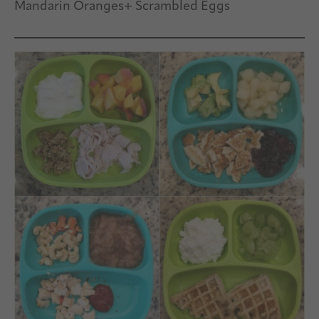
Mandarin Oranges+ Scrambled Eggs