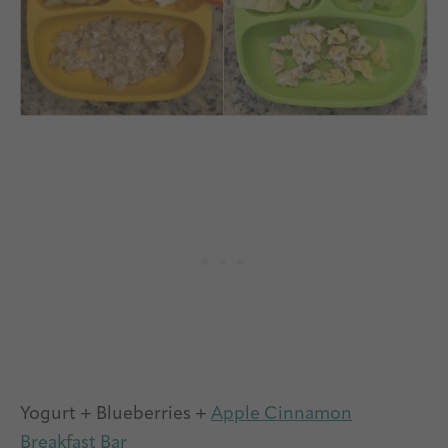
Yogurt + Blueberries +
Apple Cinnamon
Breakfast Bar