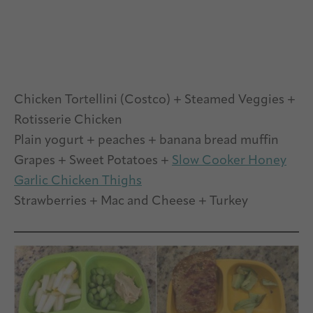
Chicken Tortellini (Costco) + Steamed Veggies +
Rotisserie Chicken
Plain yogurt + peaches + banana bread muffin
Grapes + Sweet Potatoes +
Slow Cooker Honey
Garlic Chicken Thighs
Strawberries + Mac and Cheese + Turkey