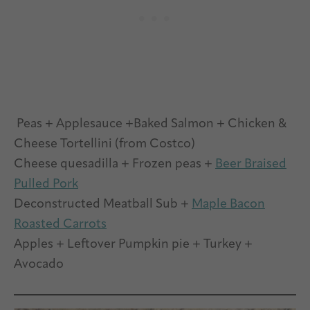
Peas + Applesauce +Baked Salmon + Chicken &
Cheese Tortellini (from Costco)
Cheese quesadilla + Frozen peas +
Beer Braised
Pulled Pork
Deconstructed Meatball Sub +
Maple Bacon
Roasted Carrots
Apples + Leftover Pumpkin pie + Turkey +
Avocado