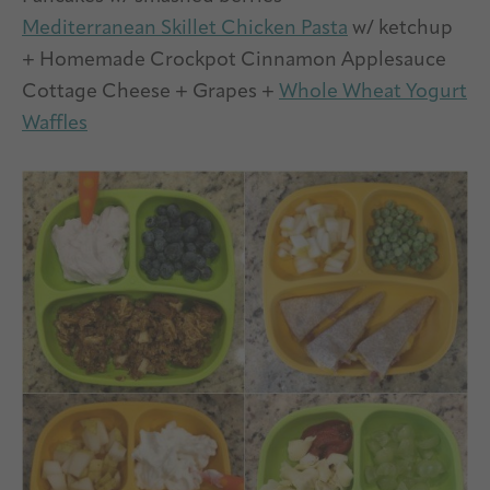
Mediterranean Skillet Chicken Pasta
w/ ketchup
+ Homemade Crockpot Cinnamon Applesauce
Cottage Cheese + Grapes +
Whole Wheat Yogurt
Waffles