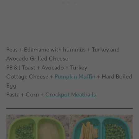
Peas + Edamame with hummus + Turkey and
Avocado Grilled Cheese
PB & J Toast + Avocado + Turkey
Cottage Cheese +
Pumpkin Muffin
+ Hard Boiled
Egg
Pasta + Corn +
Crockpot Meatballs