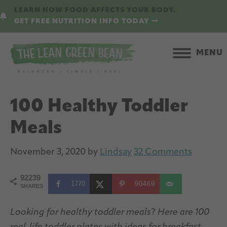
Skip
Skip
LEARN HOW FOOD AFFECTS YOUR BODY.
to
to
GET FREE NUTRITION INFO TODAY
main
primary
content
sidebar
MENU
100 Healthy Toddler
Meals
November 3, 2020
by
Lindsay
32 Comments
92239
1770
90469
SHARES
Looking for healthy toddler meals
?
Here are 100