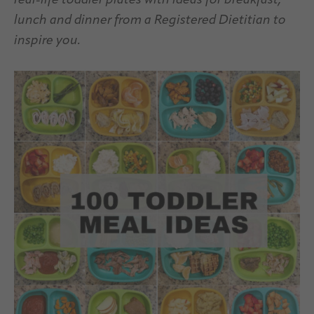
real-life toddler plates with ideas for breakfast,
lunch and dinner from a Registered Dietitian
to
inspire you.