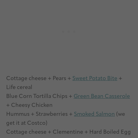
Cottage cheese + Pears +
Sweet Potato Bite
+
Life cereal
Blue Corn Tortilla Chips +
Green Bean Casserole
+ Cheesy Chicken
Hummus + Strawberries +
Smoked Salmon
(we
get it at Costco)
Cottage cheese + Clementine + Hard Boiled Egg