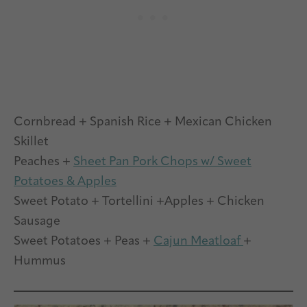
Cornbread + Spanish Rice + Mexican Chicken
Skillet
Peaches +
Sheet Pan Pork Chops w/ Sweet
Potatoes & Apples
Sweet Potato + Tortellini +Apples + Chicken
Sausage
Sweet Potatoes + Peas +
Cajun Meatloaf
+
Hummus