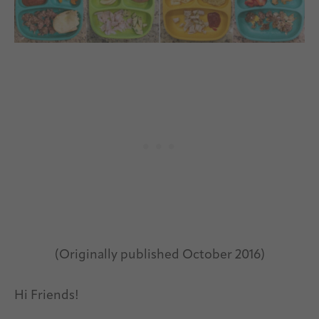
(Originally published October 2016)
Hi Friends!