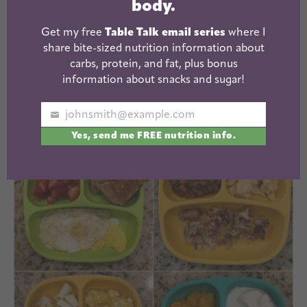
body.
Grapes + Cottage Cheese + PB & J Toast
Sweet Potato + Pears +
Tuna Quinoa Cake
w/
Get my free
Table Talk email series
where I
ketchup
share bite-sized nutrition information about
carbs, protein, and fat, plus bonus
Strawberries + Avocado Toast + Pulled Pork with
information about snacks and sugar!
hummus
johnsmith@example.com
Your
Yes, send me FREE nutrition info.
email