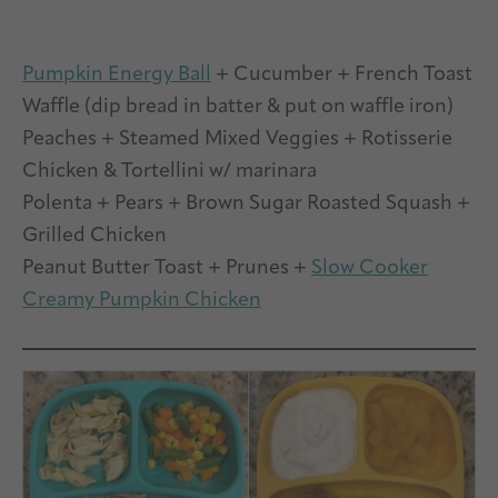
Pumpkin Energy Ball
+ Cucumber + French Toast
Waffle (dip bread in batter & put on waffle iron)
Peaches + Steamed Mixed Veggies + Rotisserie
Chicken & Tortellini w/ marinara
Polenta + Pears + Brown Sugar Roasted Squash +
Grilled Chicken
Peanut Butter Toast + Prunes +
Slow Cooker
Creamy Pumpkin Chicken