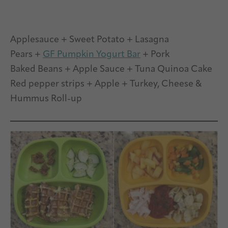
Applesauce + Sweet Potato + Lasagna
Pears +
GF Pumpkin Yogurt Bar
+ Pork
Baked Beans + Apple Sauce + Tuna Quinoa Cake
Red pepper strips + Apple + Turkey, Cheese &
Hummus Roll-up