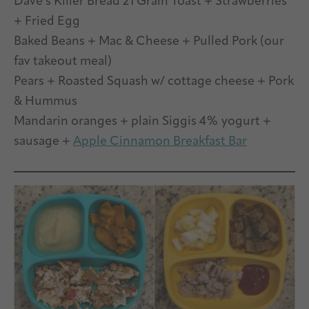
Dave’s Killer Bread 21 Grain Toast + Strawberries
+ Fried Egg
Baked Beans + Mac & Cheese + Pulled Pork (our
fav takeout meal)
Pears + Roasted Squash w/ cottage cheese + Pork
& Hummus
Mandarin oranges + plain Siggis 4% yogurt +
sausage +
Apple Cinnamon Breakfast Bar