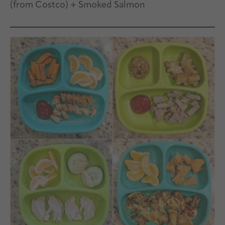
(from Costco) + Smoked Salmon