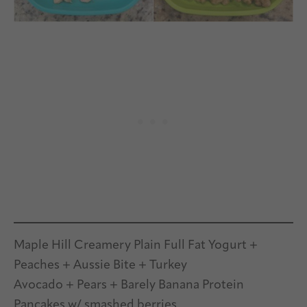
Maple Hill Creamery Plain Full Fat Yogurt +
Peaches + Aussie Bite + Turkey
Avocado + Pears + Barely Banana Protein
Pancakes w/ smashed berries