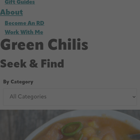
Gift Guides
About
Become An RD
Work With Me
Green Chilis
Seek & Find
By Category