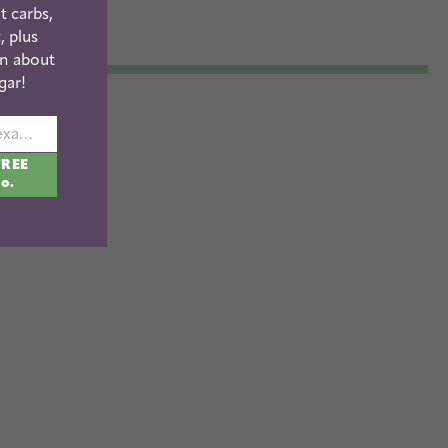
t carbs,
, plus
n about
gar!
johnsmith@example.com
FREE
fo.