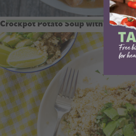
Crockpot Potato Soup with Hash B