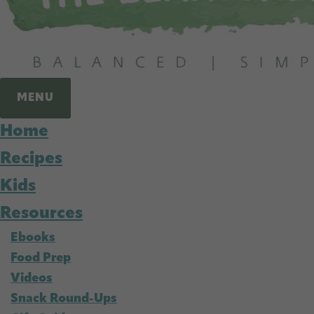
MENU
Home
Recipes
Kids
Resources
Ebooks
Food Prep
Videos
Snack Round-Ups