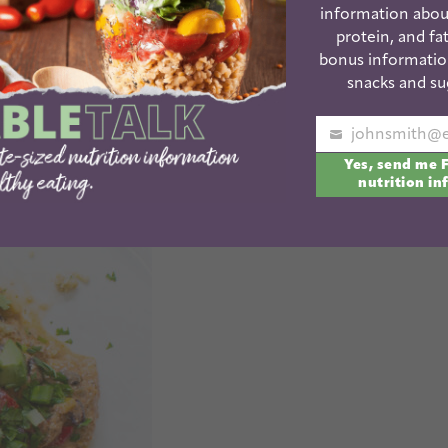
information abou
protein, and fat
bonus informatio
rowns
snacks and su
Your
Yes, send me 
email
nutrition in