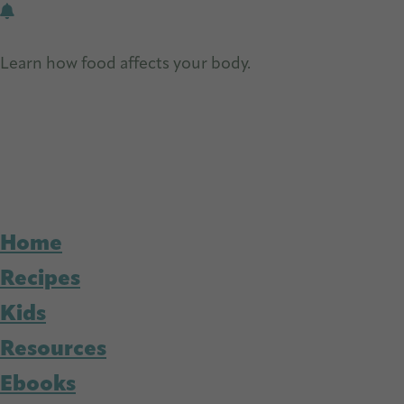
Skip
Skip
to
to
Learn how food affects your body.
Get Free Nutrition
main
primary
content
sidebar
Home
Recipes
Kids
Resources
Ebooks