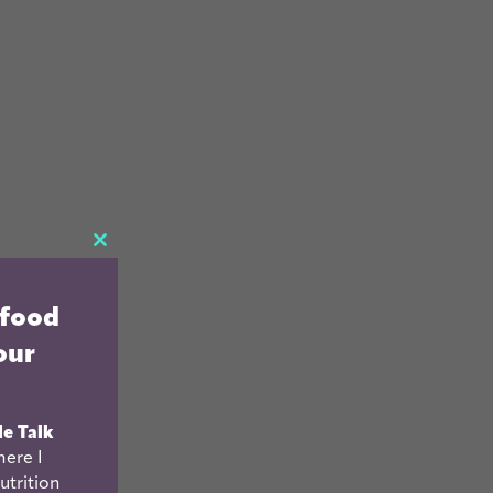
CLOSE
THIS
 food
MODULE
our
le Talk
ere I
utrition