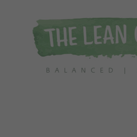
 Info Today