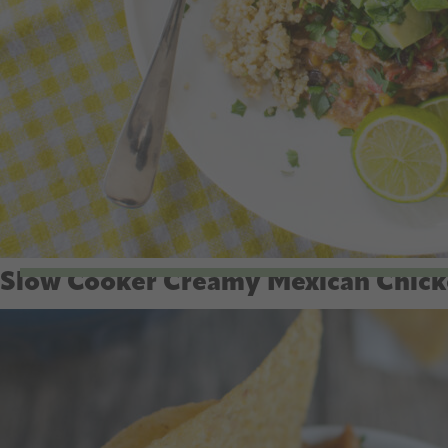
Slow Cooker Creamy Mexican Chic