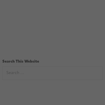
Search This Website