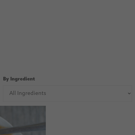
By Ingredient