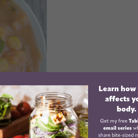
Learn how
affects y
body.
Get my free
Tab
email series
wh
share bite-sized n