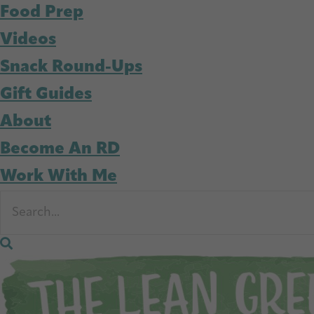
Food Prep
Videos
Snack Round-Ups
Gift Guides
About
Become An RD
Work With Me