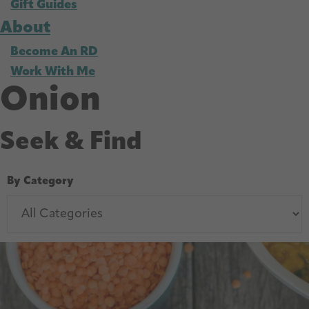
Gift Guides
About
Become An RD
Work With Me
Onion
Seek & Find
By Category