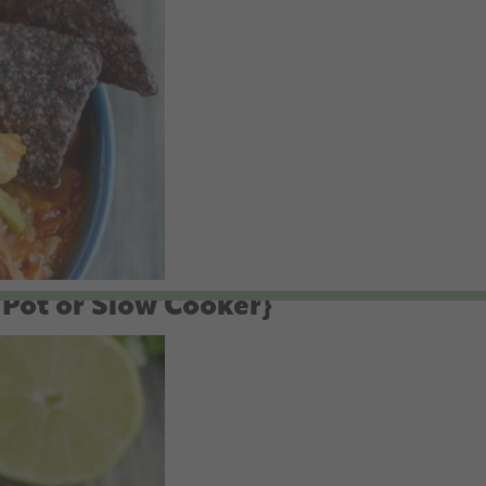
 Pot or Slow Cooker}