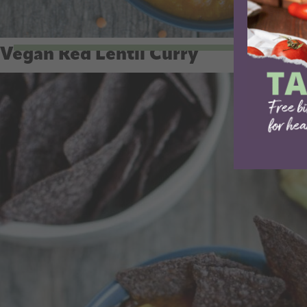
Vegan Red Lentil Curry