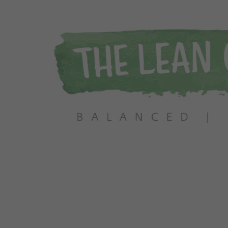
 Info Today