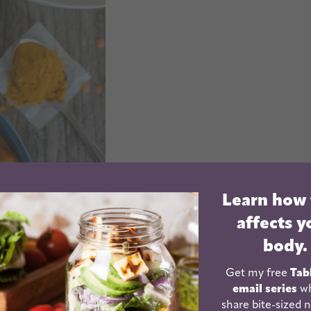
Learn how
affects y
body.
Get my free
Tab
email series
wh
share bite-sized n