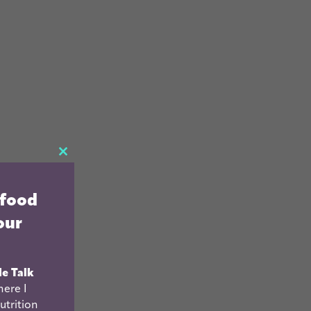
CLOSE
THIS
 food
MODULE
our
le Talk
ere I
utrition