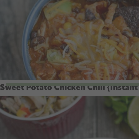
Sweet Potato Chicken Chili {Instant