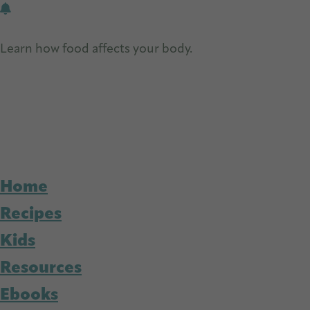
Skip
Skip
to
to
Learn how food affects your body.
Get Free Nutrition
main
primary
content
sidebar
Home
Recipes
Kids
Resources
Ebooks