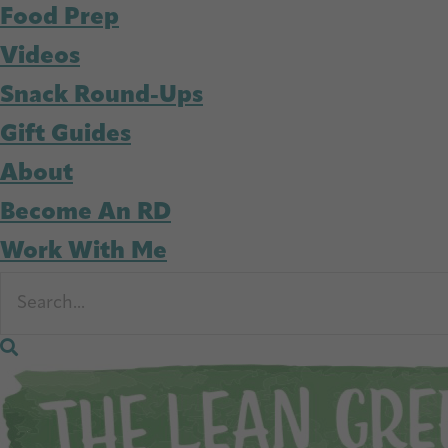
Food Prep
Videos
Snack Round-Ups
Gift Guides
About
Become An RD
Work With Me