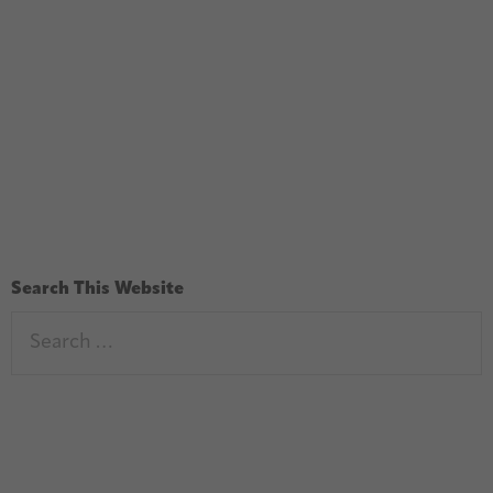
Search This Website