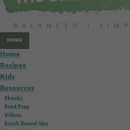
MENU
Home
Recipes
Kids
Resources
Ebooks
Food Prep
Videos
Snack Round-Ups