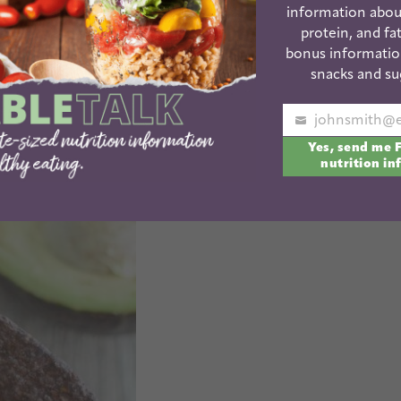
information abou
protein, and fat
bonus informatio
snacks and su
Your
Yes, send me 
email
nutrition in