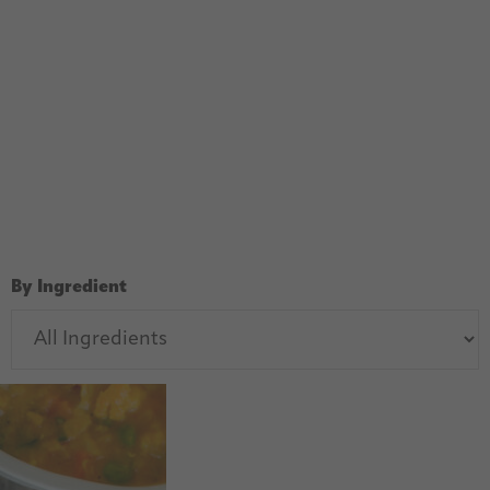
By Ingredient