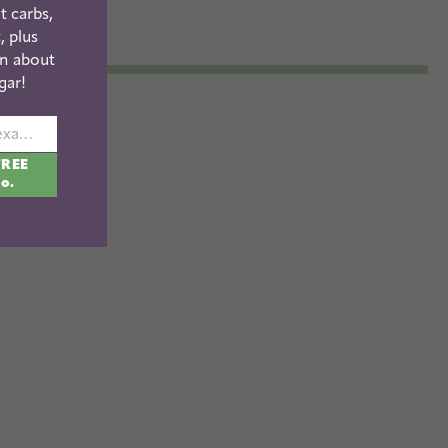
t carbs,
, plus
n about
gar!
johnsmith@example.com
FREE
fo.