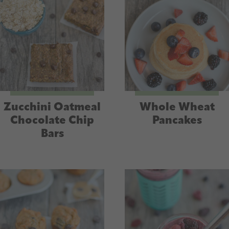
Zucchini Oatmeal
Whole Wheat
Chocolate Chip
Pancakes
Bars