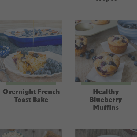
Overnight French
Healthy
Toast Bake
Blueberry
Muffins