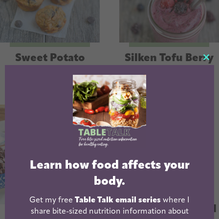
Sweet Potato
Silken Tofu Berry
CL
Banana Muffins
Smoothie
TH
MO
Learn how food affects your
body.
Best Low Sugar
Get my free
Table Talk email series
where I
Yogurt | 7g Added
share bite-sized nutrition information about