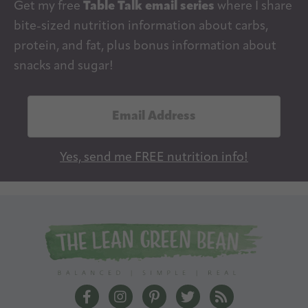
Get my free
Table Talk email series
where I share
bite-sized nutrition information about carbs,
protein, and fat, plus bonus information about
snacks and sugar!
E
m
a
Yes, send me FREE nutrition info!
i
l
A
d
d
r
e
The Lean Green Bean Facebook
The Lean Green Bean Instagram
The Lean Green Bean Pintere
The Lean Green Bean T
The Lean Green 
s