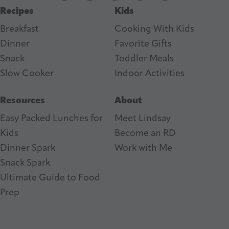
Recipes
Kids
s
Breakfast
Cooking With Kids
Dinner
Favorite Gifts
Snack
Toddler Meals
Slow Cooker
I
ndoor Activities
Resources
About
Easy Packed Lunches for
Meet Lindsay
Kids
Become an RD
Dinner Spark
Work with Me
Snack Spark
Ultimate Guide to Food
Prep