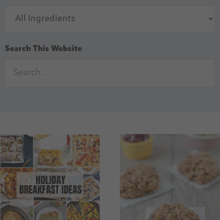
Search This Website