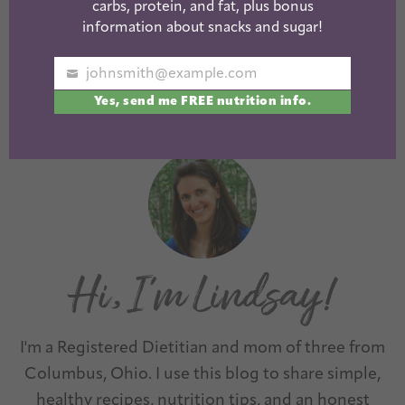
Healthy
Sugar or Less!
carbs, protein, and fat, plus bonus
Chocolate
information about snacks and sugar!
Muffins
johnsmith@example.com
Your
Yes, send me FREE nutrition info.
email
1
2
3
…
13
Next »
I'm a Registered Dietitian and mom of three from
Columbus, Ohio. I use this blog to share simple,
healthy recipes, nutrition tips, and an honest