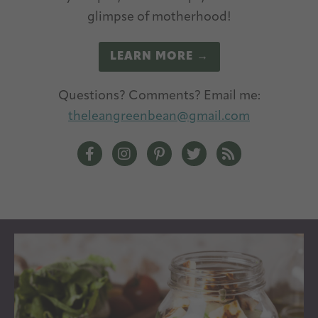
glimpse of motherhood!
LEARN MORE →
Questions? Comments? Email me:
theleangreenbean@gmail.com
The Lean Green Bean Facebook
The Lean Green Bean Instagram
The Lean Green Bean Pintere
The Lean Green Bean T
The Lean Green 