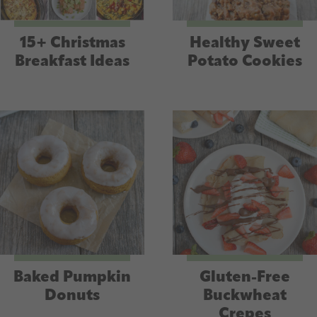
15+ Christmas
Healthy Sweet
Breakfast Ideas
Potato Cookies
Baked Pumpkin
Gluten-Free
Donuts
Buckwheat
Crepes