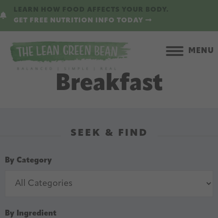
Skip
Skip
LEARN HOW FOOD AFFECTS YOUR BODY.
to
to
GET FREE NUTRITION INFO TODAY
main
primary
content
sidebar
MENU
Breakfast
SEEK & FIND
By Category
By Ingredient