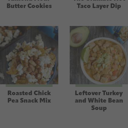
Butter Cookies
Taco Layer Dip
Roasted Chick
Leftover Turkey
Pea Snack Mix
and White Bean
Soup