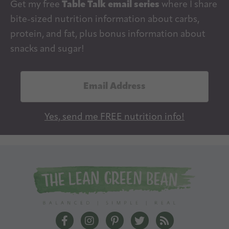
Get my free
Table Talk email series
where I share
bite-sized nutrition information about carbs,
protein, and fat, plus bonus information about
snacks and sugar!
E
m
a
Yes, send me FREE nutrition info!
i
l
A
d
d
r
e
The Lean Green Bean Facebook
The Lean Green Bean Instagram
The Lean Green Bean Pintere
The Lean Green Bean T
The Lean Green 
s