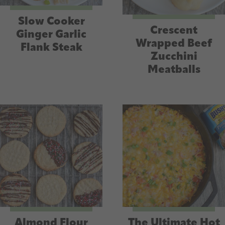
Slow Cooker
Crescent
Ginger Garlic
Wrapped Beef
Flank Steak
Zucchini
Meatballs
Almond Flour
The Ultimate Hot