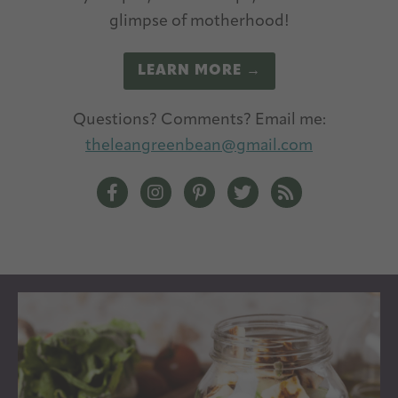
glimpse of motherhood!
LEARN MORE →
Questions? Comments? Email me:
theleangreenbean@gmail.com
The Lean Green Bean Facebook
The Lean Green Bean Instagram
The Lean Green Bean Pintere
The Lean Green Bean T
The Lean Green 