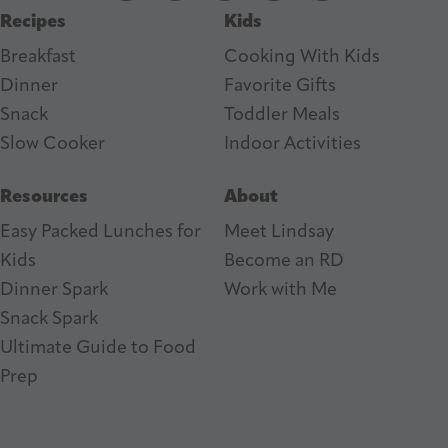
Recipes
Kids
s
Breakfast
Cooking With Kids
Dinner
Favorite Gifts
Snack
Toddler Meals
Slow Cooker
I
ndoor Activities
Resources
About
Easy Packed Lunches for
Meet Lindsay
Kids
Become an RD
Dinner Spark
Work with Me
Snack Spark
Ultimate Guide to Food
Prep