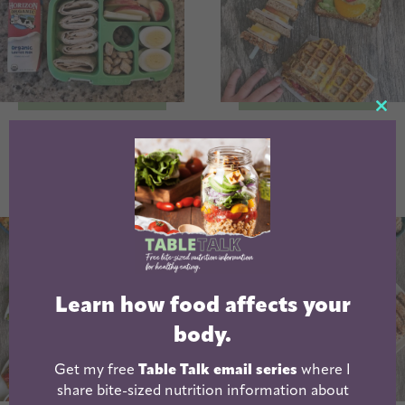
CL
School Lunch
Fun Sandwich
TH
Packing Tips
Ideas For Kids
MO
Learn how food affects your
body.
Get my free
Table Talk email series
where I
share bite-sized nutrition information about