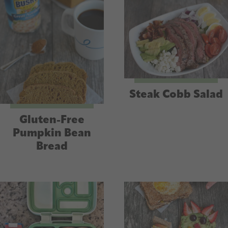
Steak Cobb Salad
Gluten-Free
Pumpkin Bean
Bread