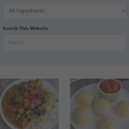
Search This Website