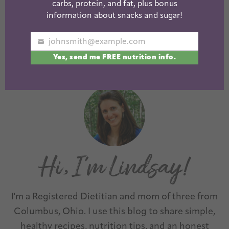
carbs, protein, and fat, plus bonus
Easy Broccoli
Easy Farro
information about snacks and sugar!
Slaw Recipes
Recipes
johnsmith@example.com
Your
Yes, send me FREE nutrition info.
email
1
2
3
…
10
Next »
I'm a Registered Dietitian and mom of three from
Columbus, Ohio. I use this blog to share simple,
healthy recipes, nutrition tips, and an honest