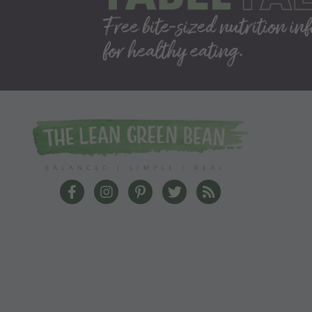
The Lean Green Bean Facebook
The Lean Green Bean Instagram
The Lean Green Bean Pinterest
The Lean Green Bean Twit
The Lean Green Bea