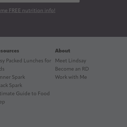
 me FREE nutrition info!
sources
About
sy Packed Lunches for
Meet Lindsay
ds
Become an RD
nner Spark
Work with Me
ack Spark
timate Guide to Food
ep