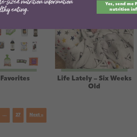
Yes, send me 
email
nutrition in
Favorites
Life Lately – Six Weeks
Old
…
27
Next »