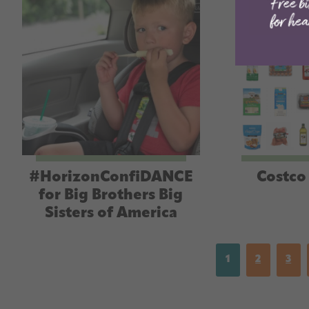
#HorizonConfiDANCE
Costco 
for Big Brothers Big
Sisters of America
1
2
3