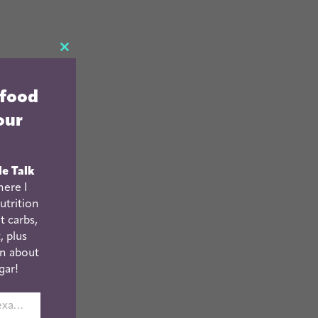
CLOSE
THIS
 food
MODULE
our
le Talk
ere I
utrition
t carbs,
, plus
n about
gar!
johnsmith@example.com