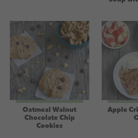
Oatmeal Walnut
Apple Cr
Chocolate Chip
O
Cookies