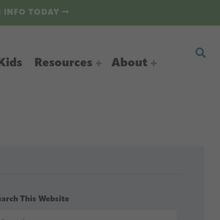
N INFO TODAY
Kids
Resources
About
earch This Website