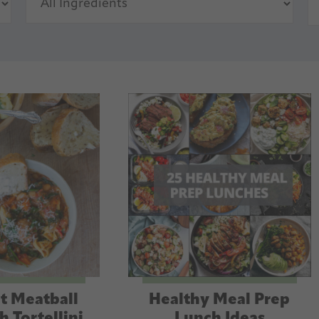
t Meatball
Healthy Meal Prep
h Tortellini
Lunch Ideas