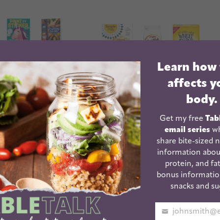
Learn how
affects y
body.
Get my free
Tab
email series
wh
share bite-sized n
information abou
ntary School
Healthy Crackers For
protein, and fat
day Gifts
Kids | And Adults!
bonus informatio
snacks and su
Your