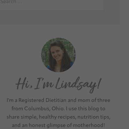
I'm a Registered Dietitian and mom of three
from Columbus, Ohio. I use this blog to
share simple, healthy recipes, nutrition tips,
and an honest glimpse of motherhood!