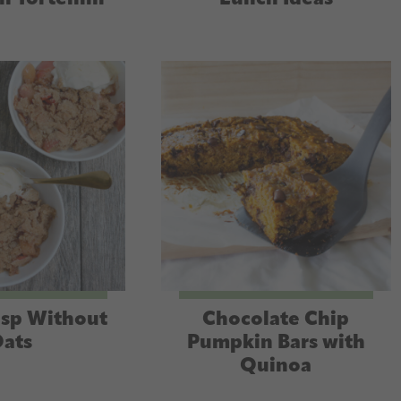
isp Without
Chocolate Chip
ats
Pumpkin Bars with
Quinoa