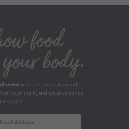
il series
where I share bite-sized
 carbs, protein, and fat, plus bonus
nd sugar!