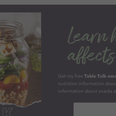
Get my free
Table Talk ema
nutrition information about
information about snacks a
E
m