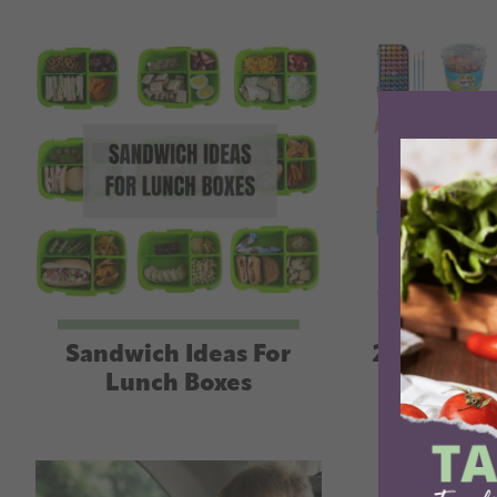
Sandwich Ideas For
25+ Eleme
Lunch Boxes
Birth