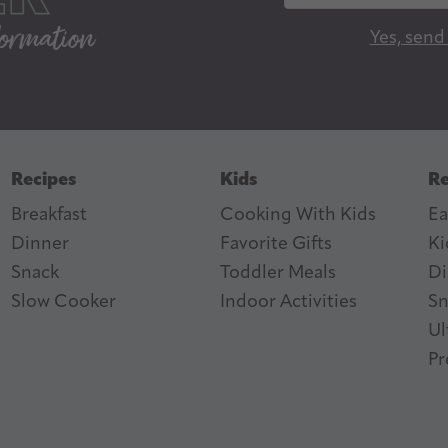
a
Yes, send
i
l
A
d
d
Recipes
Kids
Re
r
Breakfast
Cooking With Kids
Ea
e
Dinner
Favorite Gifts
Ki
s
ter
n Feed
Snack
Toddler Meals
Di
s
Slow Cooker
I
ndoor Activities
Sn
Ul
Pr