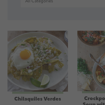
Crockpo
Chilaquiles Verdes
Soup wit