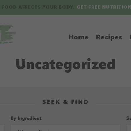
 FOOD AFFECTS YOUR BODY.
GET FREE NUTRITIO
Home
Recipes
Uncategorized
SEEK & FIND
By Ingredient
S