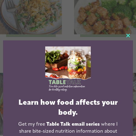
CL
Fresh Green Bean
Honey Garlic Air
TH
Casserole
Fryer Tofu
MO
Learn how food affects your
body.
Get my free
Table Talk email series
where I
share bite-sized nutrition information about