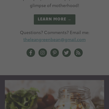
glimpse of motherhood!
LEARN MORE →
Questions? Comments? Email me:
theleangreenbean@gmail.com
The Lean Green Bean Facebook
The Lean Green Bean Instagram
The Lean Green Bean Pintere
The Lean Green Bean T
The Lean Green 