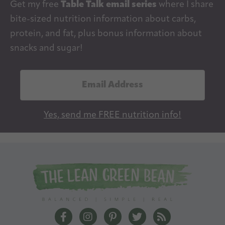
Get my free
Table Talk email series
where I share
bite-sized nutrition information about carbs,
protein, and fat, plus bonus information about
snacks and sugar!
E
m
a
Yes, send me FREE nutrition info!
i
l
A
d
d
r
e
The Lean Green Bean Facebook
The Lean Green Bean Instagram
The Lean Green Bean Pintere
The Lean Green Bean T
The Lean Green 
s