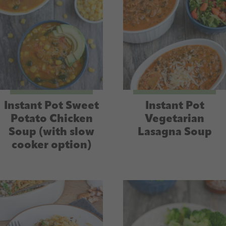
Instant Pot Sweet
Instant Pot
Potato Chicken
Vegetarian
Soup (with slow
Lasagna Soup
cooker option)