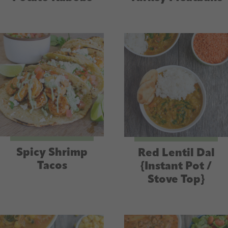
Spicy Shrimp
Red Lentil Dal
Tacos
{Instant Pot /
Stove Top}