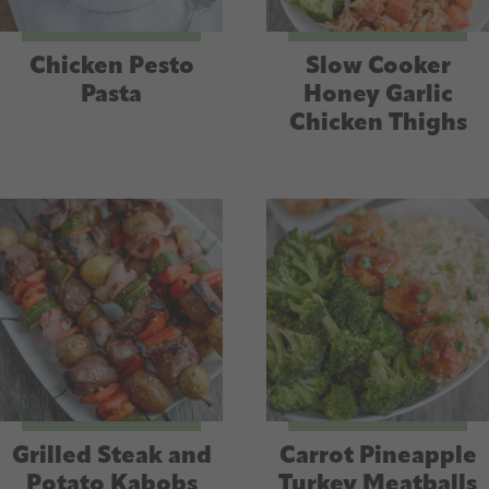
Chicken Pesto
Slow Cooker
Pasta
Honey Garlic
Chicken Thighs
Grilled Steak and
Carrot Pineapple
Potato Kabobs
Turkey Meatballs