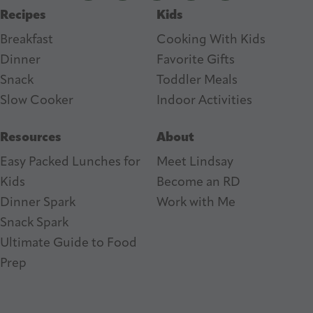
Recipes
Kids
s
Breakfast
Cooking With Kids
Dinner
Favorite Gifts
Snack
Toddler Meals
Slow Cooker
I
ndoor Activities
Resources
About
Easy Packed Lunches for
Meet Lindsay
Kids
Become an RD
Dinner Spark
Work with Me
Snack Spark
Ultimate Guide to Food
Prep