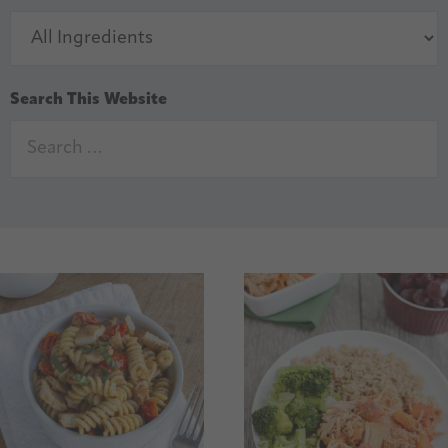
Search This Website