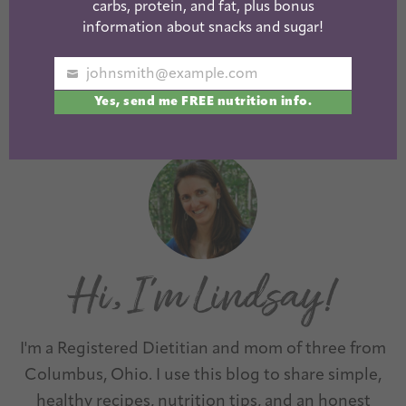
carbs, protein, and fat, plus bonus
Skillet Cashew
Sheet Pan
information about snacks and sugar!
Chicken
Caprese Chicken
johnsmith@example.com
Your
Yes, send me FREE nutrition info.
email
1
2
3
…
6
Next »
I'm a Registered Dietitian and mom of three from
Columbus, Ohio. I use this blog to share simple,
healthy recipes, nutrition tips, and an honest