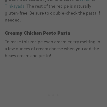
Tinkayada
. The rest of the recipe is naturally
gluten-free. Be sure to double-check the pasta if
needed.
Creamy Chicken Pesto Pasta
To make this recipe even creamier, try melting in
a few ounces of cream cheese when you add the
heavy cream and pesto!