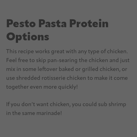
Pesto Pasta Protein
Options
This recipe works great with any type of chicken.
Feel free to skip pan-searing the chicken and just
mix in some leftover baked or grilled chicken, or
use shredded rotisserie chicken to make it come
together even more quickly!
If you don’t want chicken, you could sub shrimp
in the same marinade!