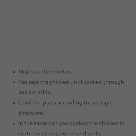
Marinate the chicken.
Pan sear the chicken until cooked through
and set aside.
Cook the pasta according to package
directions.
In the same pan you cooked the chicken in,
saute tomatoes, butter and garlic.