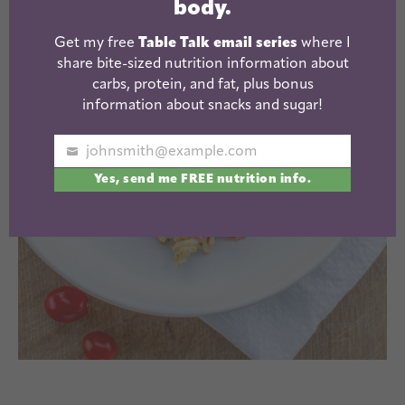
body.
Get my free
Table Talk email series
where I
share bite-sized nutrition information about
carbs, protein, and fat, plus bonus
information about snacks and sugar!
johnsmith@example.com
Your
Yes, send me FREE nutrition info.
email