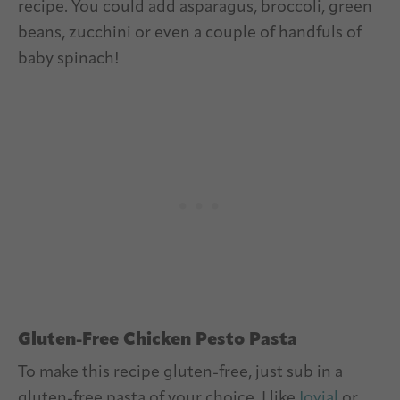
recipe. You could add asparagus, broccoli, green
beans, zucchini or even a couple of handfuls of
baby spinach!
Gluten-Free Chicken Pesto Pasta
To make this recipe gluten-free, just sub in a
gluten-free pasta of your choice. I like
Jovial
or