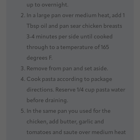
up to overnight.
In a large pan over medium heat, add 1
Tbsp oil and pan sear chicken breasts
3-4 minutes per side until cooked
through to a temperature of 165
degrees F.
Remove from pan and set aside.
Cook pasta according to package
directions. Reserve 1/4 cup pasta water
before draining.
In the same pan you used for the
chicken, add butter, garlic and
tomatoes and saute over medium heat