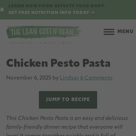
Skip
Skip
LEARN HOW FOOD AFFECTS YOUR BODY.
to
to
GET FREE NUTRITION INFO TODAY
main
primary
content
sidebar
MENU
Chicken Pesto Pasta
November 6, 2025
by
Lindsay
6 Comments
JUMP TO RECIPE
This Chicken Pesto Pasta is an easy and delicious
family-friendly dinner recipe that everyone will