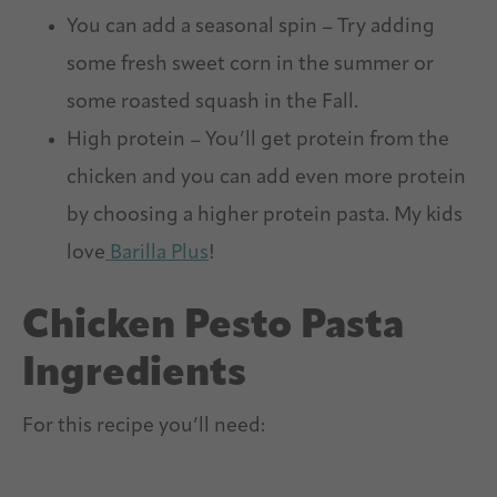
You can add a seasonal spin – Try adding
some fresh sweet corn in the summer or
some roasted squash in the Fall.
High protein – You’ll get protein from the
chicken and you can add even more protein
by choosing a higher protein pasta. My kids
love
Barilla Plus
!
Chicken Pesto Pasta
Ingredients
For this recipe you’ll need: