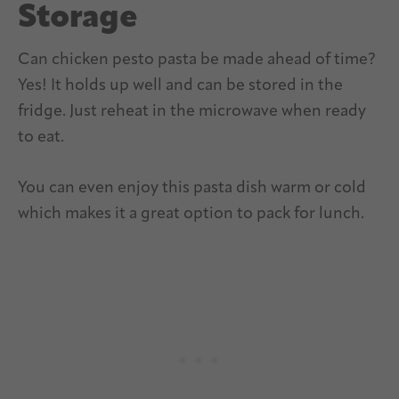
Storage
Can chicken pesto pasta be made ahead of time?
Yes! It holds up well and can be stored in the
fridge. Just reheat in the microwave when ready
to eat.
You can even enjoy this pasta dish warm or cold
which makes it a great option to pack for lunch.