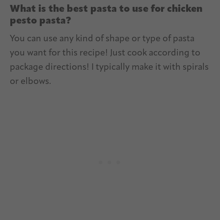
What is the best pasta to use for chicken
pesto pasta?
You can use any kind of shape or type of pasta
you want for this recipe! Just cook according to
package directions! I typically make it with spirals
or elbows.