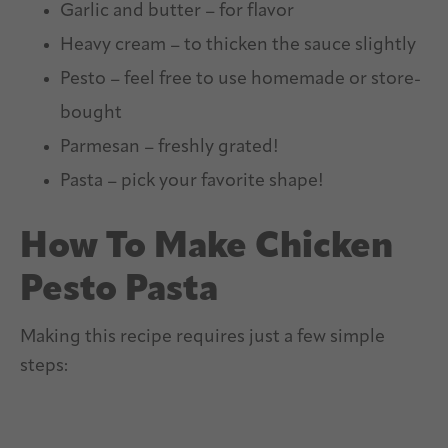
Garlic and butter – for flavor
Heavy cream – to thicken the sauce slightly
Pesto – feel free to use homemade or store-
bought
Parmesan – freshly grated!
Pasta – pick your favorite shape!
How To Make Chicken
Pesto Pasta
Making this recipe requires just a few simple
steps: