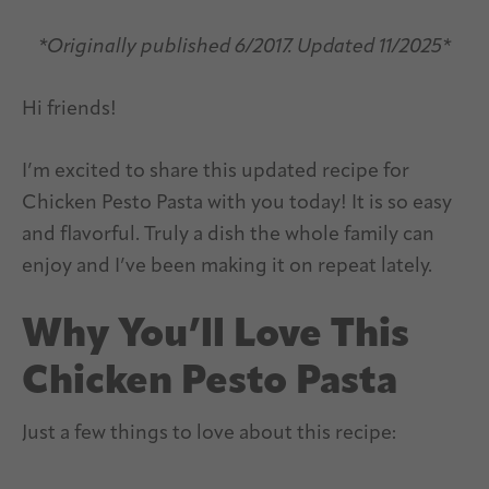
*Originally published 6/2017. Updated 11/2025*
Hi friends!
I’m excited to share this updated recipe for
Chicken Pesto Pasta with you today! It is so easy
and flavorful. Truly a dish the whole family can
enjoy and I’ve been making it on repeat lately.
Why You’ll Love This
Chicken Pesto Pasta
Just a few things to love about this recipe: