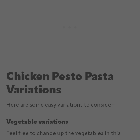
Chicken Pesto Pasta
Variations
Here are some easy variations to consider:
Vegetable variations
Feel free to change up the vegetables in this