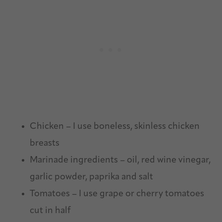
Chicken – I use boneless, skinless chicken
breasts
Marinade ingredients – oil, red wine vinegar,
garlic powder, paprika and salt
Tomatoes – I use grape or cherry tomatoes
cut in half