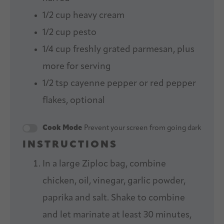
1/2 cup
heavy cream
1/2 cup
pesto
1/4 cup
freshly grated parmesan, plus
more for serving
1/2 tsp
cayenne pepper or red pepper
flakes, optional
Cook Mode
Prevent your screen from going dark
INSTRUCTIONS
In a large Ziploc bag, combine
chicken, oil, vinegar, garlic powder,
paprika and salt. Shake to combine
and let marinate at least 30 minutes,