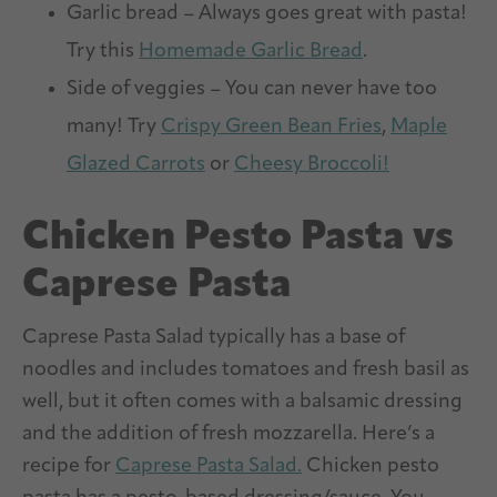
Garlic bread – Always goes great with pasta!
Try this
Homemade Garlic Bread
.
Side of veggies – You can never have too
many! Try
Crispy Green Bean Fries
,
Maple
Glazed Carrots
or
Cheesy Broccoli!
Chicken Pesto Pasta vs
Caprese Pasta
Caprese Pasta Salad typically has a base of
noodles and includes tomatoes and fresh basil as
well, but it often comes with a balsamic dressing
and the addition of fresh mozzarella. Here’s a
recipe for
Caprese Pasta Salad.
Chicken pesto