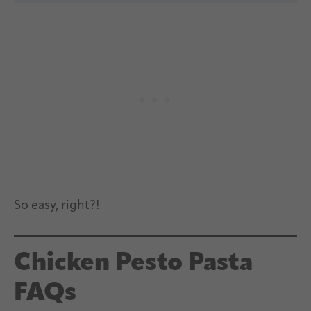
So easy, right?!
Chicken Pesto Pasta
FAQs