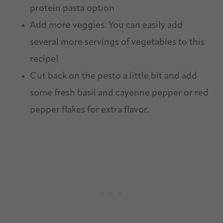
protein pasta option
Add more veggies. You can easily add
several more servings of vegetables to this
recipe!
Cut back on the pesto a little bit and add
some fresh basil and cayenne pepper or red
pepper flakes for extra flavor.