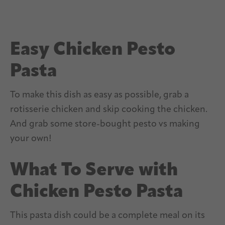
Easy Chicken Pesto
Pasta
To make this dish as easy as possible, grab a
rotisserie chicken and skip cooking the chicken.
And grab some store-bought pesto vs making
your own!
What To Serve with
Chicken Pesto Pasta
This pasta dish could be a complete meal on its