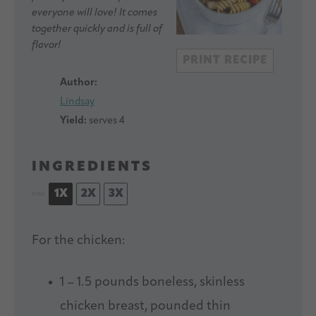
everyone will love! It comes
together quickly and is full of
flavor!
PRINT RECIPE
Author:
Lindsay
Yield:
serves 4
INGREDIENTS
1X
2X
3X
SCALE
For the chicken:
1
–
1.5
pounds boneless, skinless
chicken breast, pounded thin