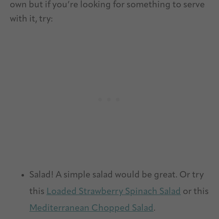
own but if you’re looking for something to serve
with it, try:
Salad! A simple salad would be great. Or try
this
Loaded Strawberry Spinach Salad
or this
Mediterranean Chopped Salad
.