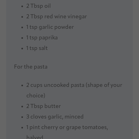
2 Tbsp
oil
2 Tbsp
red wine vinegar
1 tsp
garlic powder
1 tsp
paprika
1 tsp
salt
For the pasta
2 cups
uncooked pasta (shape of your
choice)
2 Tbsp
butter
3
cloves garlic, minced
1 pint
cherry or grape tomatoes,
halved