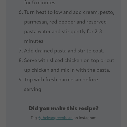
for 5 minutes.
Turn heat to low and add cream, pesto,
parmesan, red pepper and reserved
pasta water and stir gently for 2-3
minutes.
Add drained pasta and stir to coat.
Serve with sliced chicken on top or cut
up chicken and mix in with the pasta.
Top with fresh parmesan before
serving.
Did you make this recipe?
Tag
@theleangreenbean
on Instagram