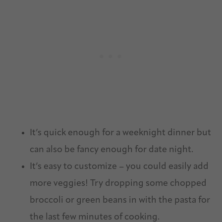
It’s quick enough for a weeknight dinner but
can also be fancy enough for date night.
It’s easy to customize – you could easily add
more veggies! Try dropping some chopped
broccoli or green beans in with the pasta for
the last few minutes of cooking.