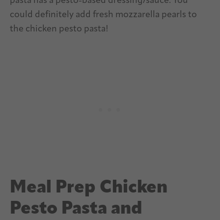
pasta has a pesto-based dressing/sauce. You
could definitely add fresh mozzarella pearls to
the chicken pesto pasta!
Meal Prep Chicken
Pesto Pasta and