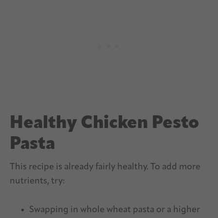
Healthy Chicken Pesto
Pasta
This recipe is already fairly healthy. To add more
nutrients, try:
Swapping in whole wheat pasta or a higher