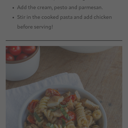
Add the cream, pesto and parmesan.
Stir in the cooked pasta and add chicken
before serving!