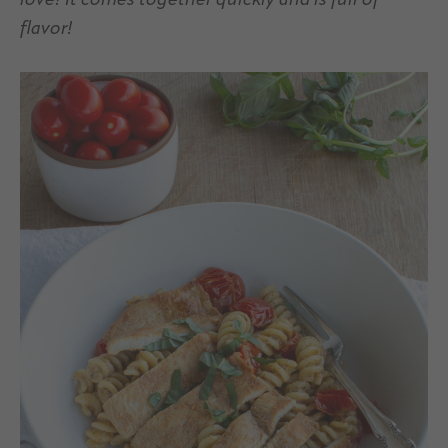
love! It comes together quickly and is full of
flavor!