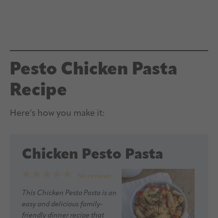
Pesto Chicken Pasta
Recipe
Here’s how you make it:
Chicken Pesto Pasta
1
2
3
4
5
No reviews
Star
Stars
Stars
Stars
Stars
This Chicken Pesto Pasta is an
easy and delicious family-
friendly dinner recipe that