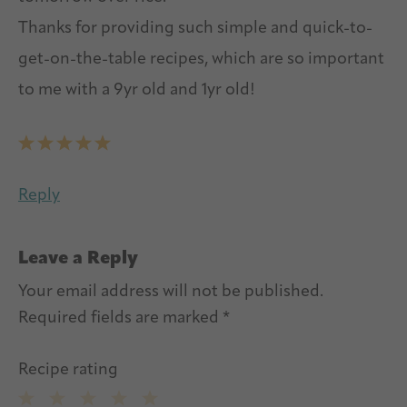
Thanks for providing such simple and quick-to-
get-on-the-table recipes, which are so important
to me with a 9yr old and 1yr old!
Reply
Leave a Reply
Your email address will not be published.
Required fields are marked
*
Recipe rating