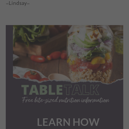
–Lindsay–
LEARN HOW