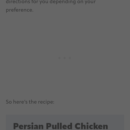
directions for you depending on your
preference.
So here’s the recipe:
Persian Pulled Chicken