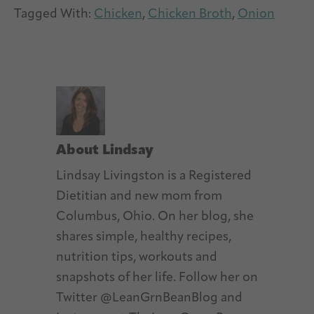
Tagged With:
Chicken
,
Chicken Broth
,
Onion
About
Lindsay
Lindsay Livingston is a Registered
Dietitian and new mom from
Columbus, Ohio. On her blog, she
shares simple, healthy recipes,
nutrition tips, workouts and
snapshots of her life. Follow her on
Twitter @LeanGrnBeanBlog and