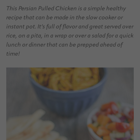
This Persian Pulled Chicken is a simple healthy
recipe that can be made in the slow cooker or
instant pot. It’s full of flavor and great served over
rice, on a pita, in a wrap or over a salad for a quick
lunch or dinner that can be prepped ahead of
time!