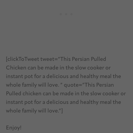
[clickToTweet tweet=”This Persian Pulled
Chicken can be made in the slow cooker or
instant pot for a delicious and healthy meal the
whole family will love. ” quote=”This Persian
Pulled chicken can be made in the slow cooker or
instant pot for a delicious and healthy meal the
whole family will love.”]
Enjoy!