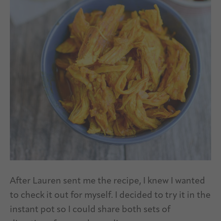
After Lauren sent me the recipe, I knew I wanted
to check it out for myself. I decided to try it in the
instant pot so I could share both sets of