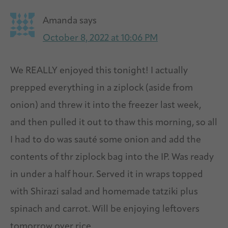
Amanda
says
October 8, 2022 at 10:06 PM
We REALLY enjoyed this tonight! I actually
prepped everything in a ziplock (aside from
onion) and threw it into the freezer last week,
and then pulled it out to thaw this morning, so all
I had to do was sauté some onion and add the
contents of thr ziplock bag into the IP. Was ready
in under a half hour. Served it in wraps topped
with Shirazi salad and homemade tatziki plus
spinach and carrot. Will be enjoying leftovers
tomorrow over rice.