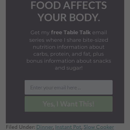
FOOD AFFECTS
YOUR BODY.
Get my
email
free Table Talk
series where I share bite-sized
nutrition information about
carbs, protein, and fat, plus
bonus information about snacks
and sugar!
Enter your email here ...
Email
Yes, I Want This!
Filed Under:
Dinner
,
Instant Pot
,
Slow Cooker