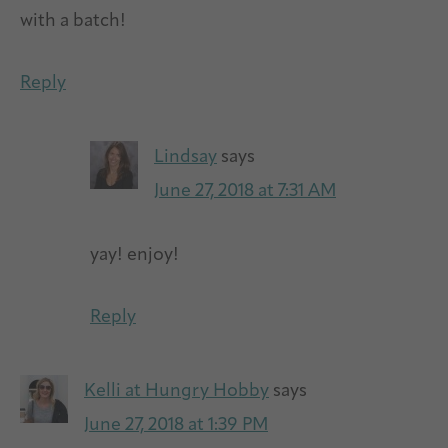
with a batch!
Reply
Lindsay
says
June 27, 2018 at 7:31 AM
yay! enjoy!
Reply
Kelli at Hungry Hobby
says
June 27, 2018 at 1:39 PM