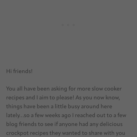
Hi friends!
You all have been asking for more slow cooker
recipes and I aim to please! As you now know,
things have been a little busy around here
lately…so a few weeks ago I reached out to a few
blog friends to see if anyone had any delicious
crockpot recipes they wanted to share with you