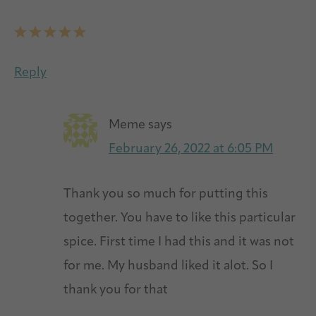
Reply
Meme
says
February 26, 2022 at 6:05 PM
Thank you so much for putting this
together. You have to like this particular
spice. First time I had this and it was not
for me. My husband liked it alot. So I
thank you for that