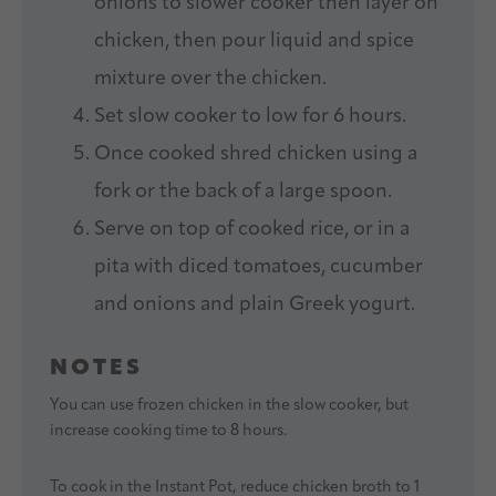
onions to slower cooker then layer on
chicken, then pour liquid and spice
mixture over the chicken.
Set slow cooker to low for 6 hours.
Once cooked shred chicken using a
fork or the back of a large spoon.
Serve on top of cooked rice, or in a
pita with diced tomatoes, cucumber
and onions and plain Greek yogurt.
NOTES
You can use frozen chicken in the slow cooker, but
increase cooking time to 8 hours.
To cook in the Instant Pot, reduce chicken broth to 1