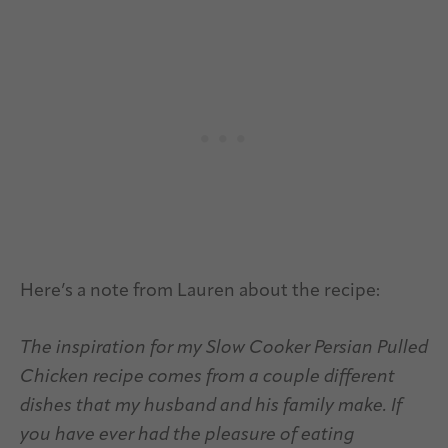
Here’s a note from Lauren about the recipe:
The inspiration for my Slow Cooker Persian Pulled
Chicken recipe comes from a couple different
dishes that my husband and his family make. If
you have ever had the pleasure of eating