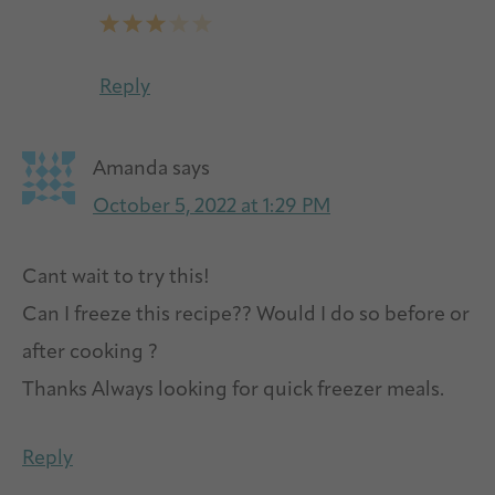
Reply
Amanda
says
October 5, 2022 at 1:29 PM
Cant wait to try this!
Can I freeze this recipe?? Would I do so before or
after cooking ?
Thanks Always looking for quick freezer meals.
Reply