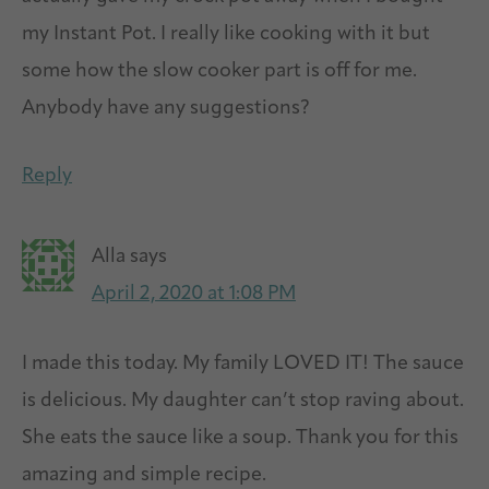
my Instant Pot. I really like cooking with it but
some how the slow cooker part is off for me.
Anybody have any suggestions?
Reply
Alla
says
April 2, 2020 at 1:08 PM
I made this today. My family LOVED IT! The sauce
is delicious. My daughter can’t stop raving about.
She eats the sauce like a soup. Thank you for this
amazing and simple recipe.