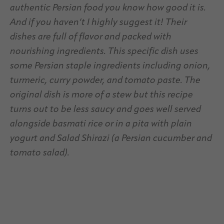
authentic Persian food you know how good it is.
And if you haven’t I highly suggest it! Their
dishes are full of flavor and packed with
nourishing ingredients. This specific dish uses
some Persian staple ingredients including onion,
turmeric, curry powder, and tomato paste. The
original dish is more of a stew but this recipe
turns out to be less saucy and goes well served
alongside basmati rice or in a pita with plain
yogurt and Salad Shirazi (a Persian cucumber and
tomato salad).