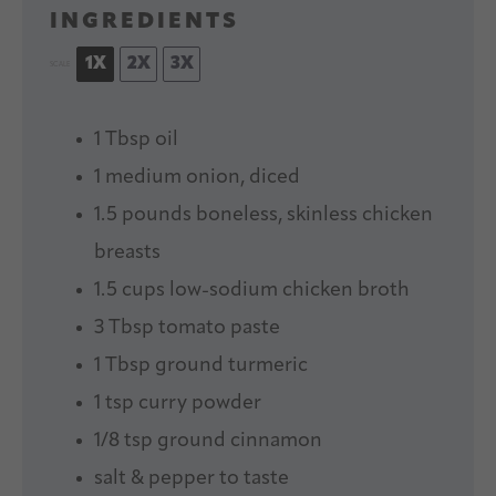
INGREDIENTS
1X
2X
3X
SCALE
1 Tbsp
oil
1
medium onion, diced
1.5
pounds boneless, skinless chicken
breasts
1.5 cups
low-sodium chicken broth
3 Tbsp
tomato paste
1 Tbsp
ground turmeric
1 tsp
curry powder
1/8 tsp
ground cinnamon
salt & pepper to taste