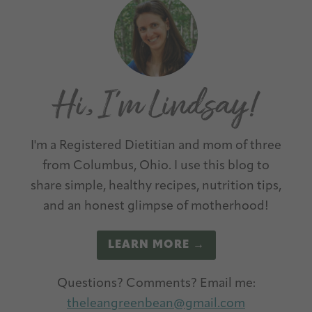
Primary
l
Sidebar
t
e
r
n
a
t
I'm a Registered Dietitian and mom of three
i
from Columbus, Ohio. I use this blog to
v
share simple, healthy recipes, nutrition tips,
e
and an honest glimpse of motherhood!
:
LEARN MORE →
Questions? Comments? Email me:
theleangreenbean@gmail.com