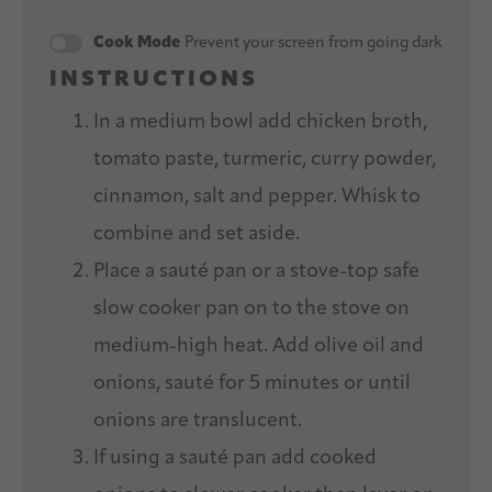
Cook Mode
Prevent your screen from going dark
INSTRUCTIONS
In a medium bowl add chicken broth,
tomato paste, turmeric, curry powder,
cinnamon, salt and pepper. Whisk to
combine and set aside.
Place a sauté pan or a stove-top safe
slow cooker pan on to the stove on
medium-high heat. Add olive oil and
onions, sauté for 5 minutes or until
onions are translucent.
If using a sauté pan add cooked