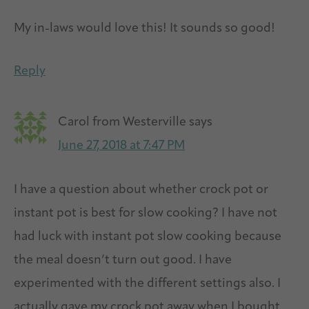
My in-laws would love this! It sounds so good!
Reply
Carol from Westerville
says
June 27, 2018 at 7:47 PM
I have a question about whether crock pot or
instant pot is best for slow cooking? I have not
had luck with instant pot slow cooking because
the meal doesn’t turn out good. I have
experimented with the different settings also. I
actually gave my crock pot away when I bought