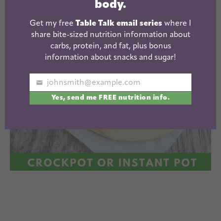
body.
Get my free
Table Talk email series
where I
share bite-sized nutrition information about
carbs, protein, and fat, plus bonus
information about snacks and sugar!
johnsmith@example.com
Your
Yes, send me FREE nutrition info.
email