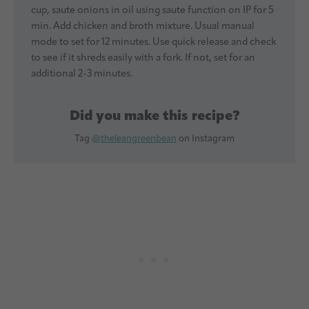
cup, saute onions in oil using saute function on IP for 5
min. Add chicken and broth mixture. Usual manual
mode to set for 12 minutes. Use quick release and check
to see if it shreds easily with a fork. If not, set for an
additional 2-3 minutes.
Did you make this recipe?
Tag
@theleangreenbean
on Instagram