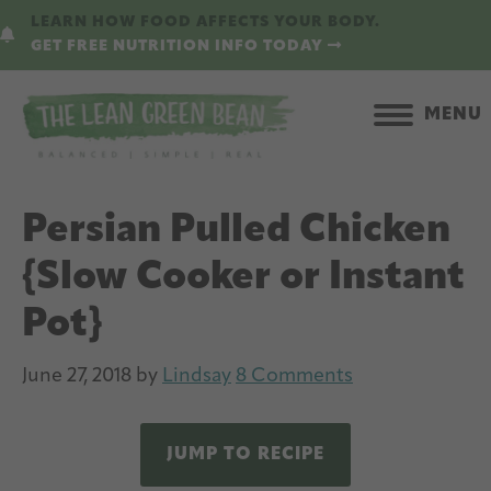
Skip
Skip
LEARN HOW FOOD AFFECTS YOUR BODY.
to
to
GET FREE NUTRITION INFO TODAY
main
primary
content
sidebar
MENU
Persian Pulled Chicken
{Slow Cooker or Instant
Pot}
June 27, 2018
by
Lindsay
8 Comments
JUMP TO RECIPE