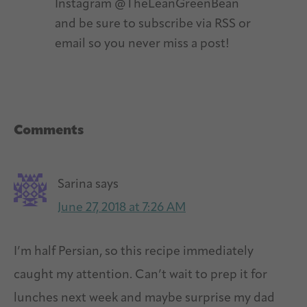
Instagram @TheLeanGreenBean
and be sure to subscribe via RSS or
email so you never miss a post!
Reader
Comments
Interactions
Sarina
says
June 27, 2018 at 7:26 AM
I’m half Persian, so this recipe immediately
caught my attention. Can’t wait to prep it for
lunches next week and maybe surprise my dad