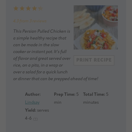
1
2
3
4
5
Star
Stars
Stars
Stars
Stars
4.3
from
3
reviews
This Persian Pulled Chicken is
a simple healthy recipe that
can be made in the slow
cooker or instant pot. It’s full
of flavor and great served over
PRINT RECIPE
rice, on a pita, in a wrap or
over a salad for a quick lunch
or dinner that can be prepped ahead of time!
Author:
Prep Time:
5
Total Time:
5
Lindsay
min
minutes
Yield:
serves
4
-6
1
x