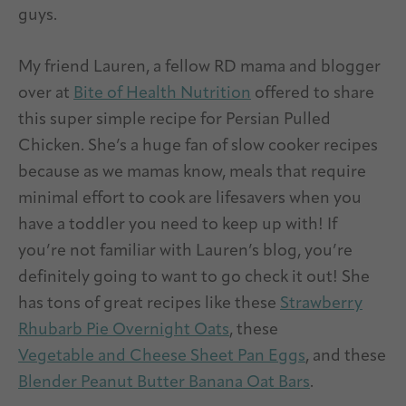
guys.
My friend Lauren, a fellow RD mama and blogger
over at
Bite of Health Nutrition
offered to share
this super simple recipe for Persian Pulled
Chicken. She’s a huge fan of slow cooker recipes
because as we mamas know, meals that require
minimal effort to cook are lifesavers when you
have a toddler you need to keep up with! If
you’re not familiar with Lauren’s blog, you’re
definitely going to want to go check it out! She
has tons of great recipes like these
Strawberry
Rhubarb Pie Overnight Oats
, these
Vegetable and Cheese Sheet Pan Eggs
, and these
Blender Peanut Butter Banana Oat Bars
.