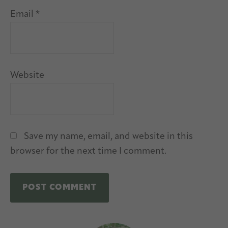
Email
*
Website
Save my name, email, and website in this
browser for the next time I comment.
A