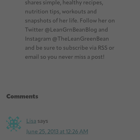
shares simple, healthy recipes,
nutrition tips, workouts and
snapshots of her life. Follow her on
Twitter @LeanGrnBeanBlog and
Instagram @TheLeanGreenBean
and be sure to subscribe via RSS or
email so you never miss a post!
Reader
Comments
Interactions
Lisa
says
June 25, 2013 at 12:26 AM