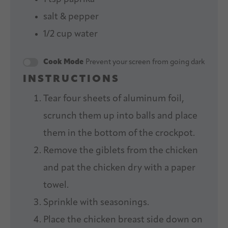
salt & pepper
1/2 cup
water
Cook Mode
Prevent your screen from going dark
INSTRUCTIONS
Tear four sheets of aluminum foil,
scrunch them up into balls and place
them in the bottom of the crockpot.
Remove the giblets from the chicken
and pat the chicken dry with a paper
towel.
Sprinkle with seasonings.
Place the chicken breast side down on