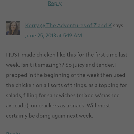
Reply
Kerry @ The Adventures of Z and K
says
June 25, 2013 at 5:19 AM
I JUST made chicken like this for the first time last
week. Isn’t it amazing?? So juicy and tender. I
prepped in the beginning of the week then used
the chicken on all sorts of things: as a topping for
salads, filling for sandwiches (mixed w/mashed
avocado), on crackers as a snack. Will most
certainly be doing again next week.