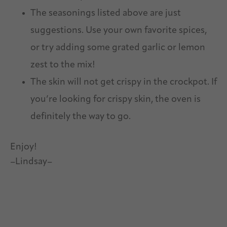
The seasonings listed above are just
suggestions. Use your own favorite spices,
or try adding some grated garlic or lemon
zest to the mix!
The skin will not get crispy in the crockpot. If
you’re looking for crispy skin, the oven is
definitely the way to go.
Enjoy!
–Lindsay–