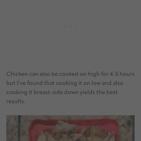
Chicken can also be cooked on high for 4-5 hours
but I’ve found that cooking it on low and also
cooking it breast-side down yields the best
results.