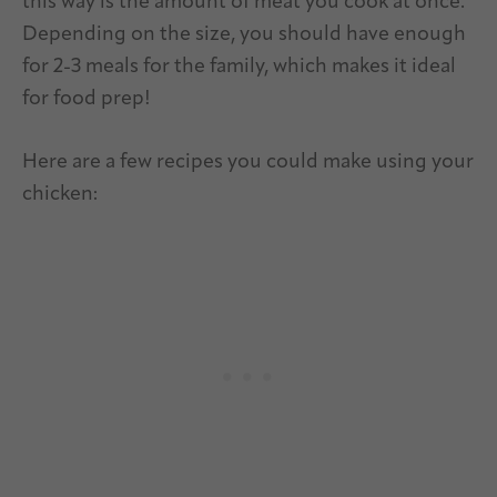
this way is the amount of meat you cook at once.
Depending on the size, you should have enough
for 2-3 meals for the family, which makes it ideal
for food prep!
Here are a few recipes you could make using your
chicken: