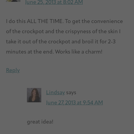
June 25, 2013 at 8:02 AM
I do this ALL THE TIME. To get the convenience
of the crockpot and the crispyness of the skin I
take it out of the crockpot and broil it for 2-3
minutes at the end. Works like a charm!
Reply
Lindsay
says
June 27, 2013 at 9:54 AM
great idea!