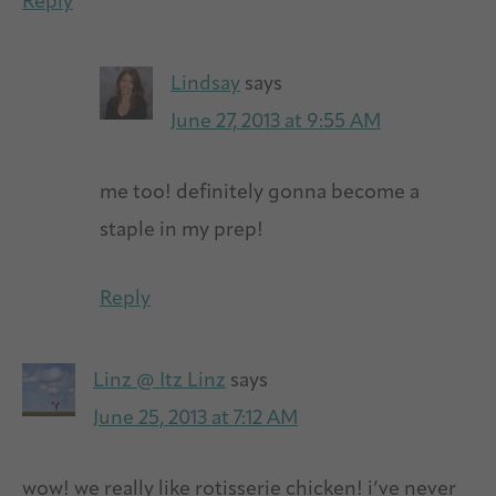
Reply
Lindsay
says
June 27, 2013 at 9:55 AM
me too! definitely gonna become a
staple in my prep!
Reply
Linz @ Itz Linz
says
June 25, 2013 at 7:12 AM
wow! we really like rotisserie chicken! i’ve never