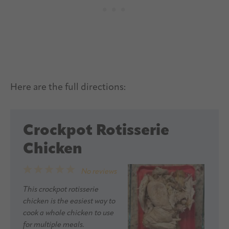
Here are the full directions:
Crockpot Rotisserie
Chicken
1
2
3
4
5
No reviews
Star
Stars
Stars
Stars
Stars
This crockpot rotisserie
chicken is the easiest way to
cook a whole chicken to use
for multiple meals.