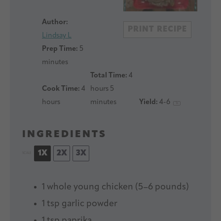
Author:
PRINT RECIPE
Lindsay L
Prep Time:
5
minutes
Total Time:
4
Cook Time:
4
hours 5
hours
minutes
Yield:
4
-6
1
x
INGREDIENTS
1X
2X
3X
SCALE
1
whole young chicken (
5
–
6
pounds)
1 tsp
garlic powder
1 tsp
paprika