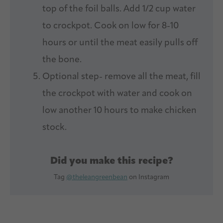
top of the foil balls. Add 1/2 cup water
to crockpot. Cook on low for 8-10
hours or until the meat easily pulls off
the bone.
Optional step- remove all the meat, fill
the crockpot with water and cook on
low another 10 hours to make chicken
stock.
Did you make this recipe?
Tag
@theleangreenbean
on Instagram