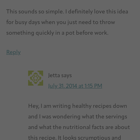
This sounds so simple. I definitely love this idea
for busy days when you just need to throw
something quickly in a pot before work.
Reply
Jetta
says
July 31, 2014 at 1:15 PM
Hey, I am writing healthy recipes down
and I was wondering what the servings
and what the nutritional facts are about
this recipe. It looks scrumptious and