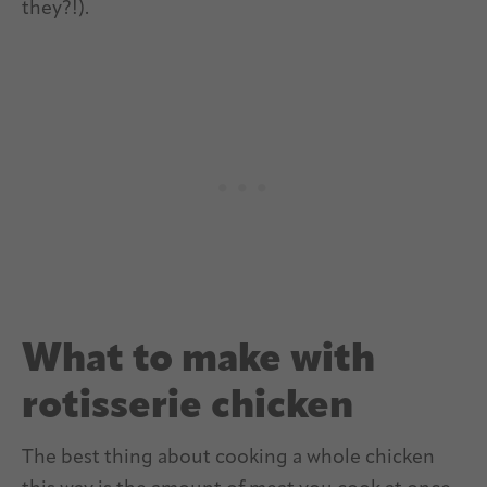
they?!).
What to make with
rotisserie chicken
The best thing about cooking a whole chicken