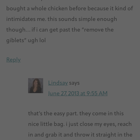
bought a whole chicken before because it kind of
intimidates me. this sounds simple enough
though… if i can get past the “remove the
giblets” ugh lol
Reply
Lindsay
says
June 27, 2013 at 9:55 AM
that’s the easy part. they come in this
nice little bag. i just close my eyes, reach
in and grab it and throw it straight in the