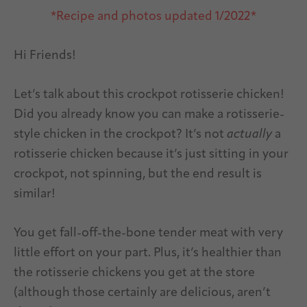
*Recipe and photos updated 1/2022*
Hi Friends!
Let’s talk about this crockpot rotisserie chicken!
Did you already know you can make a rotisserie-
style chicken in the crockpot? It’s not
actually
a
rotisserie chicken because it’s just sitting in your
crockpot, not spinning, but the end result is
similar!
You get fall-off-the-bone tender meat with very
little effort on your part. Plus, it’s healthier than
the rotisserie chickens you get at the store
(although those certainly are delicious, aren’t