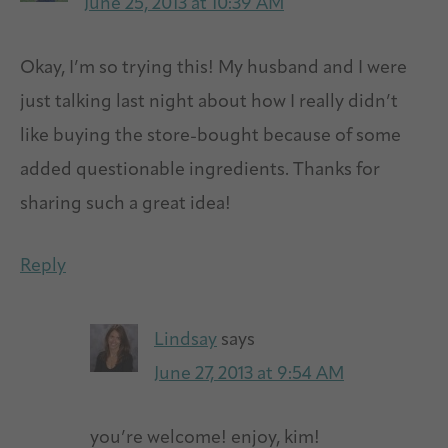
June 25, 2013 at 10:39 AM
Okay, I’m so trying this! My husband and I were
just talking last night about how I really didn’t
like buying the store-bought because of some
added questionable ingredients. Thanks for
sharing such a great idea!
Reply
Lindsay
says
June 27, 2013 at 9:54 AM
you’re welcome! enjoy, kim!