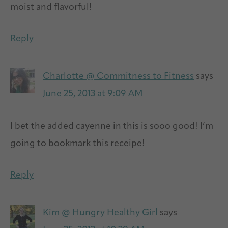
moist and flavorful!
Reply
Charlotte @ Commitness to Fitness
says
June 25, 2013 at 9:09 AM
I bet the added cayenne in this is sooo good! I’m
going to bookmark this receipe!
Reply
Kim @ Hungry Healthy Girl
says