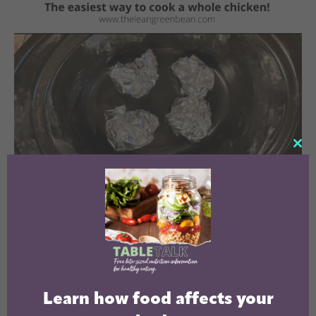
CL
TH
MO
Learn how food affects your