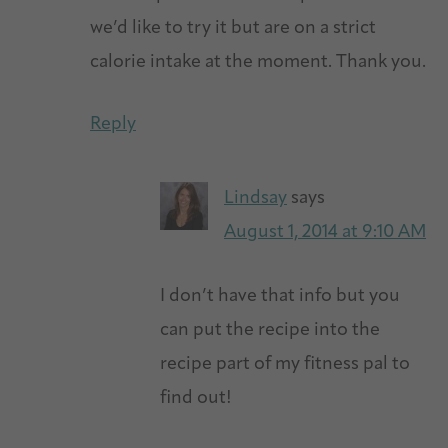
we’d like to try it but are on a strict
calorie intake at the moment. Thank you.
Reply
Lindsay
says
August 1, 2014 at 9:10 AM
I don’t have that info but you
can put the recipe into the
recipe part of my fitness pal to
find out!