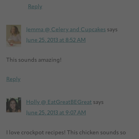
Reply
Jemma @ Celery and Cupcakes
says
June 25, 2013 at 8:52 AM
This sounds amazing!
Reply
Holly @ EatGreatBEGreat
says
June 25, 2013 at 9:07 AM
I love crockpot recipes! This chicken sounds so