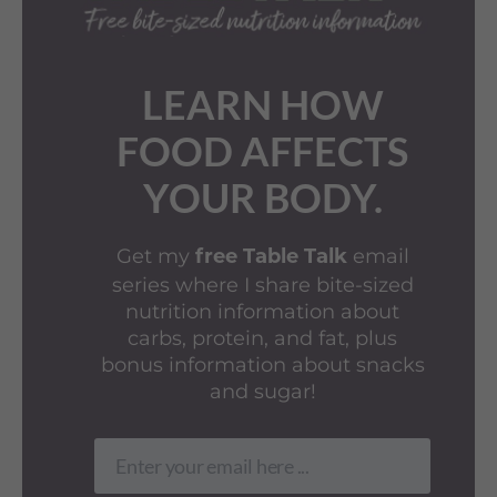
LEARN HOW
FOOD AFFECTS
YOUR BODY.
Get my
email
free Table Talk
series where I share bite-sized
nutrition information about
carbs, protein, and fat, plus
bonus information about snacks
and sugar!
Enter your email here ...
Email