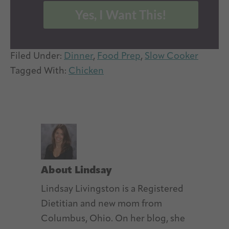
Yes, I Want This!
Filed Under:
Dinner
,
Food Prep
,
Slow Cooker
Tagged With:
Chicken
About
Lindsay
Lindsay Livingston is a Registered
Dietitian and new mom from
Columbus, Ohio. On her blog, she