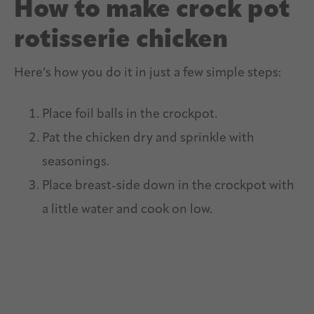
How to make crock pot
rotisserie chicken
Here’s how you do it in just a few simple steps:
Place foil balls in the crockpot.
Pat the chicken dry and sprinkle with
seasonings.
Place breast-side down in the crockpot with
a little water and cook on low.