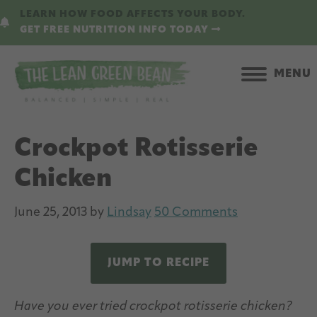
Skip
Skip
LEARN HOW FOOD AFFECTS YOUR BODY.
to
to
GET FREE NUTRITION INFO TODAY
main
primary
content
sidebar
MENU
Crockpot Rotisserie
Chicken
June 25, 2013
by
Lindsay
50 Comments
JUMP TO RECIPE
Have you ever tried crockpot rotisserie chicken?