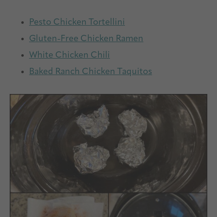
Pesto Chicken Tortellini
Gluten-Free Chicken Ramen
White Chicken Chili
Baked Ranch Chicken Taquitos