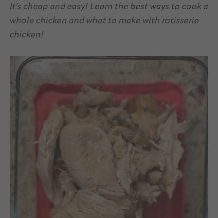
It’s cheap and easy! Learn the best ways to cook a
whole chicken and what to make with rotisserie
chicken!