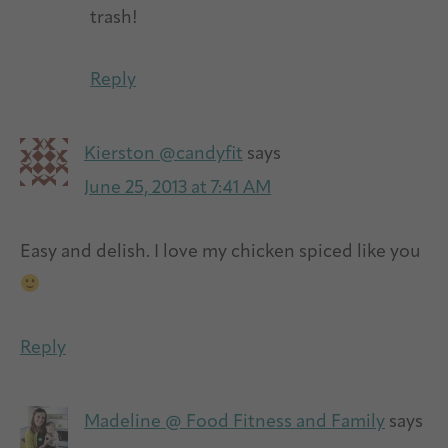
trash!
Reply
Kierston @candyfit
says
June 25, 2013 at 7:41 AM
Easy and delish. I love my chicken spiced like you
Reply
Madeline @ Food Fitness and Family
says