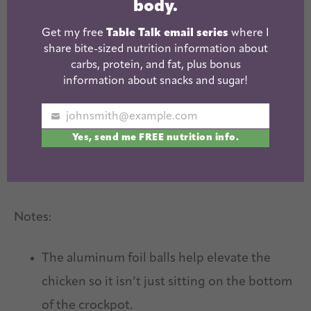
body.
Get my free
Table Talk email series
where I
share bite-sized nutrition information about
carbs, protein, and fat, plus bonus
information about snacks and sugar!
johnsmith@example.com
Your
Yes, send me FREE nutrition info.
email
Notes:
The aluminum foil balls help elevate the
chicken so it isn’t just sitting on the bottom
of the crockpot.